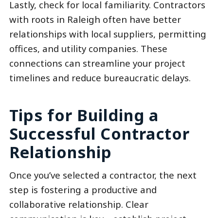
Lastly, check for local familiarity. Contractors
with roots in Raleigh often have better
relationships with local suppliers, permitting
offices, and utility companies. These
connections can streamline your project
timelines and reduce bureaucratic delays.
Tips for Building a
Successful Contractor
Relationship
Once you’ve selected a contractor, the next
step is fostering a productive and
collaborative relationship. Clear