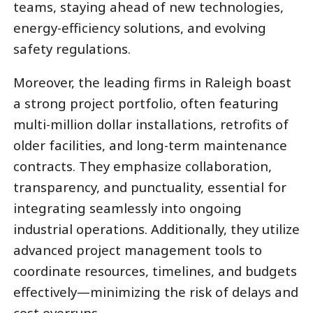
teams, staying ahead of new technologies,
energy-efficiency solutions, and evolving
safety regulations.
Moreover, the leading firms in Raleigh boast
a strong project portfolio, often featuring
multi-million dollar installations, retrofits of
older facilities, and long-term maintenance
contracts. They emphasize collaboration,
transparency, and punctuality, essential for
integrating seamlessly into ongoing
industrial operations. Additionally, they utilize
advanced project management tools to
coordinate resources, timelines, and budgets
effectively—minimizing the risk of delays and
cost overruns.