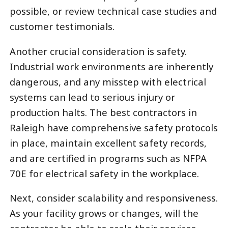
possible, or review technical case studies and
customer testimonials.
Another crucial consideration is safety.
Industrial work environments are inherently
dangerous, and any misstep with electrical
systems can lead to serious injury or
production halts. The best contractors in
Raleigh have comprehensive safety protocols
in place, maintain excellent safety records,
and are certified in programs such as NFPA
70E for electrical safety in the workplace.
Next, consider scalability and responsiveness.
As your facility grows or changes, will the