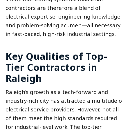
contractors are therefore a blend of
electrical expertise, engineering knowledge,
and problem-solving acumen—all necessary
in fast-paced, high-risk industrial settings.
Key Qualities of Top-
Tier Contractors in
Raleigh
Raleigh’s growth as a tech-forward and
industry-rich city has attracted a multitude of
electrical service providers. However, not all
of them meet the high standards required
for industrial-level work. The top-tier