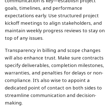
communication is key—establish project
goals, timelines, and performance
expectations early. Use structured project
kickoff meetings to align stakeholders, and
maintain weekly progress reviews to stay on
top of any issues.
Transparency in billing and scope changes
will also enhance trust. Make sure contracts
specify deliverables, completion milestones,
warranties, and penalties for delays or non-
compliance. It’s also wise to appoint a
dedicated point of contact on both sides to
streamline communication and decision-
making.