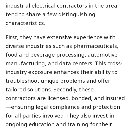
industrial electrical contractors in the area
tend to share a few distinguishing
characteristics.
First, they have extensive experience with
diverse industries such as pharmaceuticals,
food and beverage processing, automotive
manufacturing, and data centers. This cross-
industry exposure enhances their ability to
troubleshoot unique problems and offer
tailored solutions. Secondly, these
contractors are licensed, bonded, and insured
—ensuring legal compliance and protection
for all parties involved. They also invest in
ongoing education and training for their