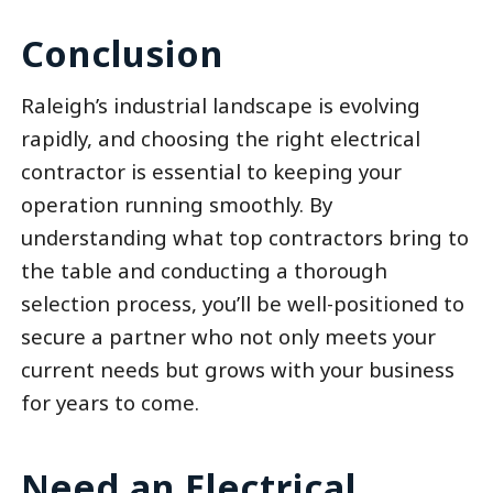
Conclusion
Raleigh’s industrial landscape is evolving
rapidly, and choosing the right electrical
contractor is essential to keeping your
operation running smoothly. By
understanding what top contractors bring to
the table and conducting a thorough
selection process, you’ll be well-positioned to
secure a partner who not only meets your
current needs but grows with your business
for years to come.
Need an Electrical