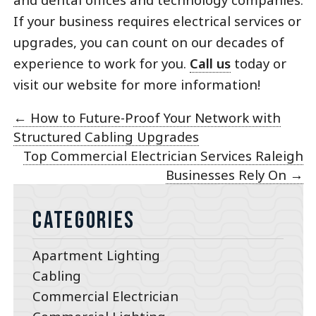
If your business requires electrical services or
upgrades, you can count on our decades of
experience to work for you.
Call us
today or
visit our website for more information!
←
How to Future-Proof Your Network with
Structured Cabling Upgrades
Top Commercial Electrician Services Raleigh
Businesses Rely On
→
Categories
Apartment Lighting
Cabling
Commercial Electrician