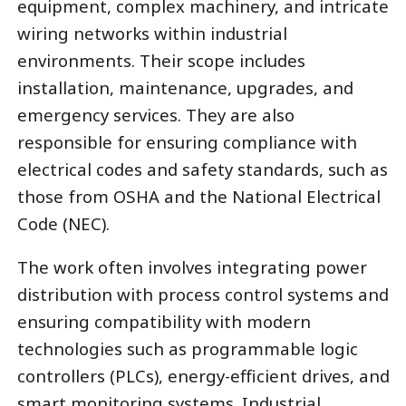
equipment, complex machinery, and intricate
wiring networks within industrial
environments. Their scope includes
installation, maintenance, upgrades, and
emergency services. They are also
responsible for ensuring compliance with
electrical codes and safety standards, such as
those from OSHA and the National Electrical
Code (NEC).
The work often involves integrating power
distribution with process control systems and
ensuring compatibility with modern
technologies such as programmable logic
controllers (PLCs), energy-efficient drives, and
smart monitoring systems. Industrial