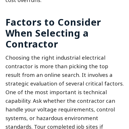
Factors to Consider
When Selecting a
Contractor
Choosing the right industrial electrical
contractor is more than picking the top
result from an online search. It involves a
strategic evaluation of several critical factors.
One of the most important is technical
capability. Ask whether the contractor can
handle your voltage requirements, control
systems, or hazardous environment
standards. Tour completed job sites if