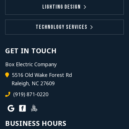
Lighting Design
Technology Services
GET IN TOUCH
Box Electric Company
5516 Old Wake Forest Rd
Raleigh, NC 27609
(919) 871-0220
BUSINESS HOURS