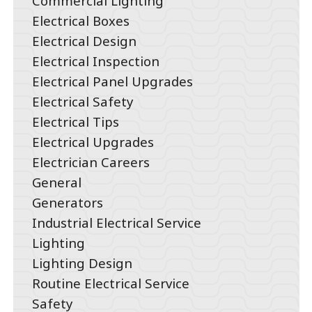
Commercial Lighting
Electrical Boxes
Electrical Design
Electrical Inspection
Electrical Panel Upgrades
Electrical Safety
Electrical Tips
Electrical Upgrades
Electrician Careers
General
Generators
Industrial Electrical Service
Lighting
Lighting Design
Routine Electrical Service
Safety