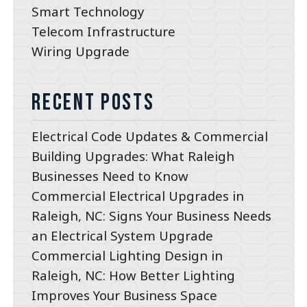
Smart Technology
Telecom Infrastructure
Wiring Upgrade
Recent Posts
Electrical Code Updates & Commercial
Building Upgrades: What Raleigh
Businesses Need to Know
Commercial Electrical Upgrades in
Raleigh, NC: Signs Your Business Needs
an Electrical System Upgrade
Commercial Lighting Design in
Raleigh, NC: How Better Lighting
Improves Your Business Space