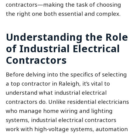
contractors—making the task of choosing
the right one both essential and complex.
Understanding the Role
of Industrial Electrical
Contractors
Before delving into the specifics of selecting
a top contractor in Raleigh, it’s vital to
understand what industrial electrical
contractors do. Unlike residential electricians
who manage home wiring and lighting
systems, industrial electrical contractors
work with high-voltage systems, automation