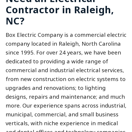
Contractor in Raleigh,
NC?
Box Electric Company is a commercial electric
company located in Raleigh, North Carolina
since 1995. For over 24 years, we have been
dedicated to providing a wide range of
commercial and industrial electrical services,
from new construction on electric systems to
upgrades and renovations; to lighting
designs, repairs and maintenance; and much
more. Our experience spans across industrial,
municipal, commercial, and small business
verticals, with niche experience in medical
and dental offices and technology companies.