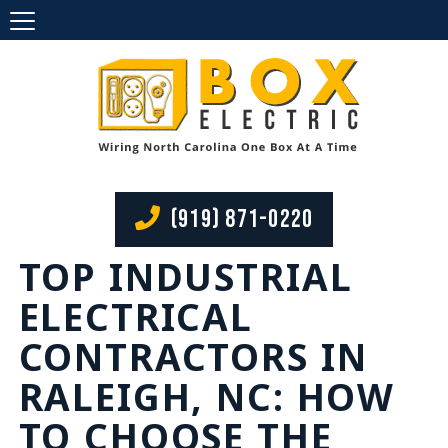
(919) 871-0220
TOP INDUSTRIAL
ELECTRICAL
CONTRACTORS IN
RALEIGH, NC: HOW
TO CHOOSE THE