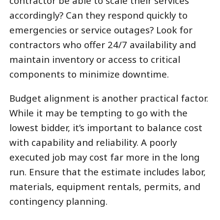
contractor be able to scale their services
accordingly? Can they respond quickly to
emergencies or service outages? Look for
contractors who offer 24/7 availability and
maintain inventory or access to critical
components to minimize downtime.
Budget alignment is another practical factor.
While it may be tempting to go with the
lowest bidder, it’s important to balance cost
with capability and reliability. A poorly
executed job may cost far more in the long
run. Ensure that the estimate includes labor,
materials, equipment rentals, permits, and
contingency planning.