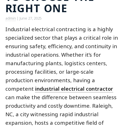
RIGHT ONE
admin
|
June 27, 2025
Industrial electrical contracting is a highly
specialized sector that plays a critical role in
ensuring safety, efficiency, and continuity in
industrial operations. Whether it’s for
manufacturing plants, logistics centers,
processing facilities, or large-scale
production environments, having a
competent
industrial electrical contractor
can make the difference between seamless
productivity and costly downtime. Raleigh,
NC, a city witnessing rapid industrial
expansion, hosts a competitive field of