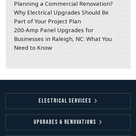
Planning a Commercial Renovation?
Why Electrical Upgrades Should Be
Part of Your Project Plan
200-Amp Panel Upgrades for
Businesses in Raleigh, NC: What You
Need to Know
Electrical Services
Upgrades & Renovations