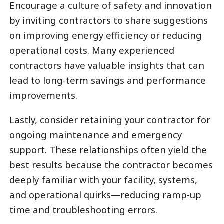
Encourage a culture of safety and innovation
by inviting contractors to share suggestions
on improving energy efficiency or reducing
operational costs. Many experienced
contractors have valuable insights that can
lead to long-term savings and performance
improvements.
Lastly, consider retaining your contractor for
ongoing maintenance and emergency
support. These relationships often yield the
best results because the contractor becomes
deeply familiar with your facility, systems,
and operational quirks—reducing ramp-up
time and troubleshooting errors.