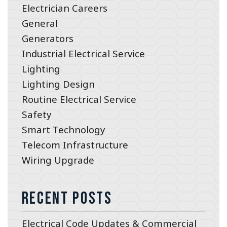
Electrician Careers
General
Generators
Industrial Electrical Service
Lighting
Lighting Design
Routine Electrical Service
Safety
Smart Technology
Telecom Infrastructure
Wiring Upgrade
Recent Posts
Electrical Code Updates & Commercial