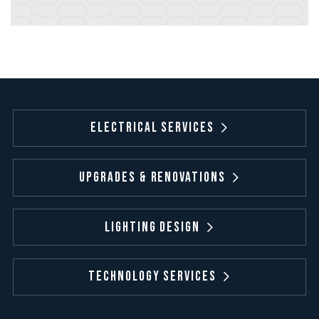
Electrical Services
Upgrades & Renovations
Lighting Design
Technology Services