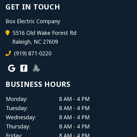
GET IN TOUCH
Box Electric Company
5516 Old Wake Forest Rd
Raleigh, NC 27609
(919) 871-0220
BUSINESS HOURS
Monday:
8 AM - 4 PM
Tuesday:
8 AM - 4 PM
Wednesday:
8 AM - 4 PM
Thursday:
8 AM - 4 PM
Friday:
8 AM - 4 PM