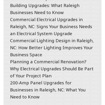
Building Upgrades: What Raleigh
Businesses Need to Know
Commercial Electrical Upgrades in
Raleigh, NC: Signs Your Business Needs
an Electrical System Upgrade
Commercial Lighting Design in Raleigh,
NC: How Better Lighting Improves Your
Business Space
Planning a Commercial Renovation?
Why Electrical Upgrades Should Be Part
of Your Project Plan
200-Amp Panel Upgrades for
Businesses in Raleigh, NC: What You
Need to Know