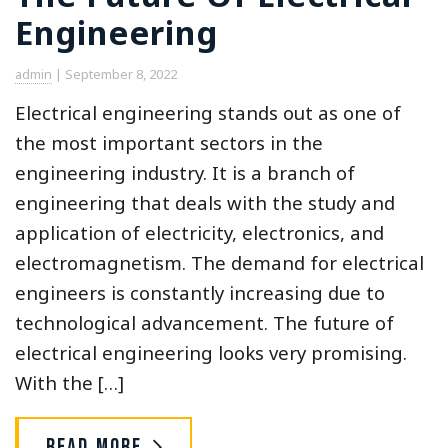
Engineering
admin
|
September 8, 2022
Electrical engineering stands out as one of
the most important sectors in the
engineering industry. It is a branch of
engineering that deals with the study and
application of electricity, electronics, and
electromagnetism. The demand for electrical
engineers is constantly increasing due to
technological advancement. The future of
electrical engineering looks very promising.
With the […]
Read More