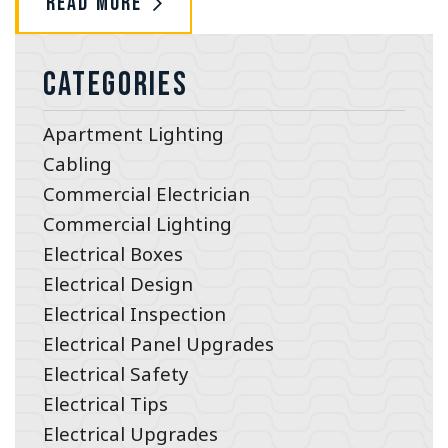
Read More
Categories
Apartment Lighting
Cabling
Commercial Electrician
Commercial Lighting
Electrical Boxes
Electrical Design
Electrical Inspection
Electrical Panel Upgrades
Electrical Safety
Electrical Tips
Electrical Upgrades