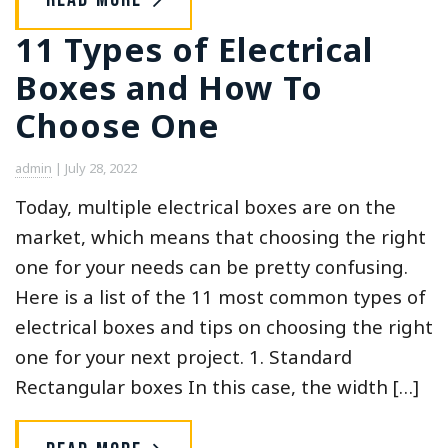
11 Types of Electrical
Boxes and How To
Choose One
admin
|
July 28, 2022
Today, multiple electrical boxes are on the
market, which means that choosing the right
one for your needs can be pretty confusing.
Here is a list of the 11 most common types of
electrical boxes and tips on choosing the right
one for your next project. 1. Standard
Rectangular boxes In this case, the width […]