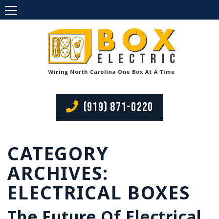
(919) 871-0220
CATEGORY
ARCHIVES:
ELECTRICAL BOXES
The Future Of Electrical