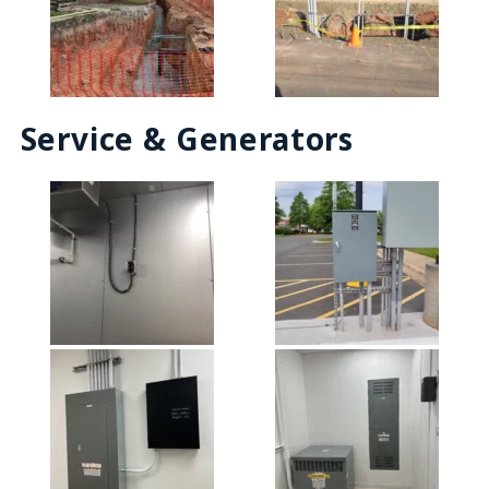
Service & Generators