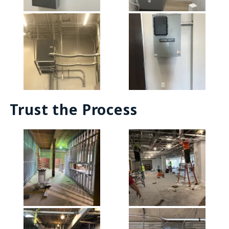
Trust the Process