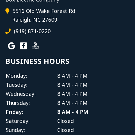
5516 Old Wake Forest Rd
Raleigh, NC 27609
(919) 871-0220
BUSINESS HOURS
Monday:
8 AM - 4 PM
Tuesday:
8 AM - 4 PM
Wednesday:
8 AM - 4 PM
Thursday:
8 AM - 4 PM
Friday:
8 AM - 4 PM
Saturday:
Closed
Sunday:
Closed