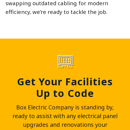
swapping outdated cabling for modern
efficiency, we’re ready to tackle the job.
Get Your Facilities
Up to Code
Box Electric Company is standing by,
ready to assist with any electrical panel
upgrades and renovations your