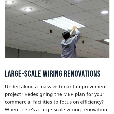
LARGE-SCALE WIRING RENOVATIONS
Undertaking a massive tenant improvement
project? Redesigning the MEP plan for your
commercial facilities to focus on efficiency?
When there’s a large-scale wiring renovation