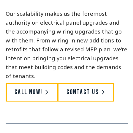
Our scalability makes us the foremost
authority on electrical panel upgrades and
the accompanying wiring upgrades that go
with them. From wiring in new additions to
retrofits that follow a revised MEP plan, we’re
intent on bringing you electrical upgrades
that meet building codes and the demands
of tenants.
Call Now!
Contact Us