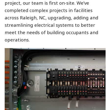
project, our team is first on-site. We’ve
completed complex projects in facilities
across Raleigh, NC, upgrading, adding and
streamlining electrical systems to better
meet the needs of building occupants and
operations.