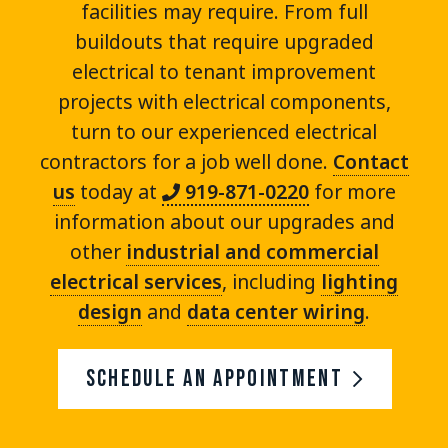
facilities may require. From full
buildouts that require upgraded
electrical to tenant improvement
projects with electrical components,
turn to our experienced electrical
contractors for a job well done.
Contact
us
today at
919-871-0220
for more
information about our upgrades and
other
industrial and commercial
electrical services
, including
lighting
design
and
data center wiring
.
Schedule An Appointment