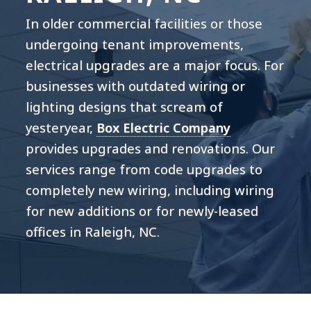
In older commercial facilities or those
undergoing tenant improvements,
electrical upgrades are a major focus. For
businesses with outdated wiring or
lighting designs that scream of
yesteryear,
Box Electric Company
provides upgrades and renovations. Our
services range from code upgrades to
completely new wiring, including wiring
for new additions or for newly-leased
offices in Raleigh, NC.