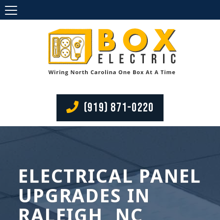
(919) 871-0220
ELECTRICAL PANEL
UPGRADES IN
RALEIGH, NC