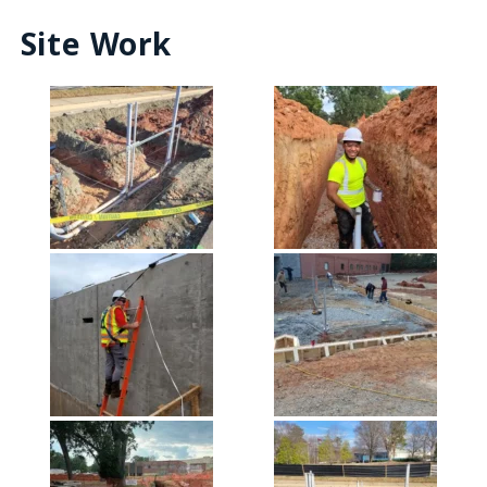
Site Work