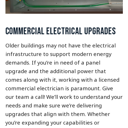
COMMERCIAL ELECTRICAL UPGRADES
Older buildings may not have the electrical
infrastructure to support modern energy
demands. If you’re in need of a panel
upgrade and the additional power that
comes along with it, working with a licensed
commercial electrician is paramount. Give
our team a call! We’ll work to understand your
needs and make sure we’re delivering
upgrades that align with them. Whether
you’re expanding your capabilities or