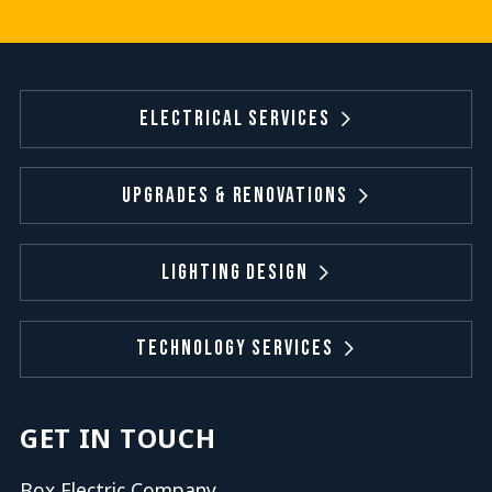
Electrical Services
Upgrades & Renovations
Lighting Design
Technology Services
GET IN TOUCH
Box Electric Company