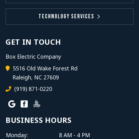
Technology Services
GET IN TOUCH
Box Electric Company
5516 Old Wake Forest Rd
Raleigh, NC 27609
(919) 871-0220
BUSINESS HOURS
Monday:
8 AM - 4 PM