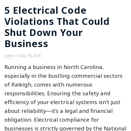
5 Electrical Code
Violations That Could
Shut Down Your
Business
admin
|
May 18, 2025
Running a business in North Carolina,
especially in the bustling commercial sectors
of Raleigh, comes with numerous
responsibilities. Ensuring the safety and
efficiency of your electrical systems isn’t just
about reliability—it’s a legal and financial
obligation. Electrical compliance for
businesses is strictly governed by the National