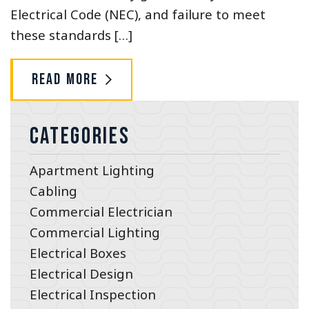
Electrical Code (NEC), and failure to meet
these standards […]
Read More
Categories
Apartment Lighting
Cabling
Commercial Electrician
Commercial Lighting
Electrical Boxes
Electrical Design
Electrical Inspection