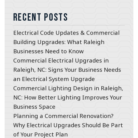
Recent Posts
Electrical Code Updates & Commercial
Building Upgrades: What Raleigh
Businesses Need to Know
Commercial Electrical Upgrades in
Raleigh, NC: Signs Your Business Needs
an Electrical System Upgrade
Commercial Lighting Design in Raleigh,
NC: How Better Lighting Improves Your
Business Space
Planning a Commercial Renovation?
Why Electrical Upgrades Should Be Part
of Your Project Plan