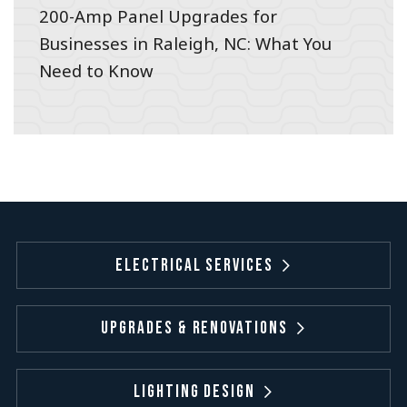
200-Amp Panel Upgrades for
Businesses in Raleigh, NC: What You
Need to Know
Electrical Services
Upgrades & Renovations
Lighting Design