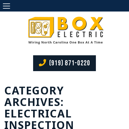
(919) 871-0220
CATEGORY
ARCHIVES:
ELECTRICAL
INSPECTION