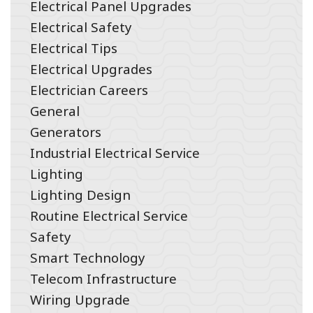
Electrical Panel Upgrades
Electrical Safety
Electrical Tips
Electrical Upgrades
Electrician Careers
General
Generators
Industrial Electrical Service
Lighting
Lighting Design
Routine Electrical Service
Safety
Smart Technology
Telecom Infrastructure
Wiring Upgrade