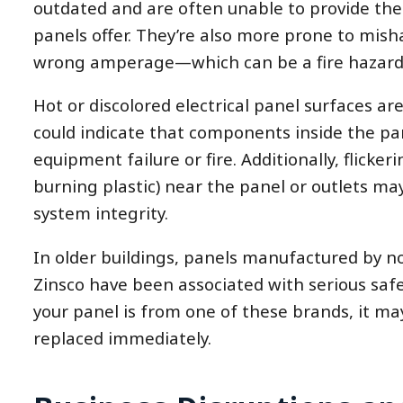
outdated and are often unable to provide the
panels offer. They’re also more prone to mis
wrong amperage—which can be a fire hazard
Hot or discolored electrical panel surfaces ar
could indicate that components inside the pan
equipment failure or fire. Additionally, flicker
burning plastic) near the panel or outlets m
system integrity.
In older buildings, panels manufactured by no
Zinsco have been associated with serious safet
your panel is from one of these brands, it ma
replaced immediately.