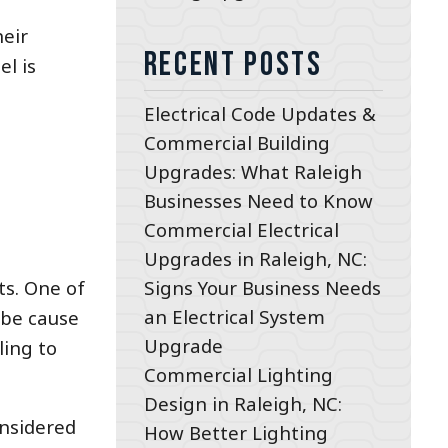
heir
Recent Posts
l is
Electrical Code Updates &
Commercial Building
Upgrades: What Raleigh
Businesses Need to Know
Commercial Electrical
Upgrades in Raleigh, NC:
Signs Your Business Needs
ts. One of
an Electrical System
 be cause
Upgrade
ling to
Commercial Lighting
Design in Raleigh, NC:
onsidered
How Better Lighting