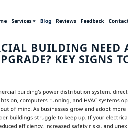
me
Services
Blog
Reviews
Feedback
Contact
CIAL BUILDING NEED 
UPGRADE? KEY SIGNS T
ercial building’s power distribution system, direc
 lights on, computers running, and HVAC systems op
be out of mind. As businesses grow and adopt more
 buildings struggle to keep up. If your electrica
 reduced efficiency, increased safety risks, and une