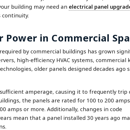
 your building may need an
electrical panel upgrad
 continuity.
r Power in Commercial Sp
 required by commercial buildings has grown signif
ervers, high-efficiency HVAC systems, commercial 
technologies, older panels designed decades ago 
ufficient amperage, causing it to frequently trip c
uildings, the panels are rated for 100 to 200 amps
0 amps or more. Additionally, changes in code
ears mean that a panel installed 30 years ago ma
ns.