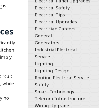
Electrical Panel Upgrades
e
is
Electrical Safety
Electrical Tips
Electrical Upgrades
Electrician Careers
aces
General
Generators
icantly.
Industrial Electrical
kitchen
Service
simply
Lighting
Lighting Design
ircuit
Routine Electrical Service
, while
Safety
Smart Technology
y no
Telecom Infrastructure
Wiring Upgrade