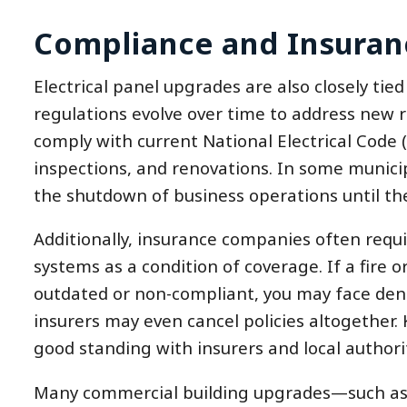
Compliance and Insuran
Electrical panel upgrades are also closely tie
regulations evolve over time to address new r
comply with current National Electrical Code 
inspections, and renovations. In some municipal
the shutdown of business operations until th
Additionally, insurance companies often requi
systems as a condition of coverage. If a fire o
outdated or non-compliant, you may face deni
insurers may even cancel policies altogether.
good standing with insurers and local authorit
Many commercial building upgrades—such as 