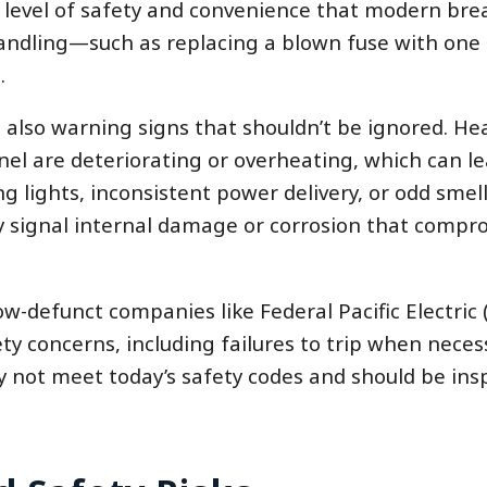
 level of safety and convenience that modern bre
handling—such as replacing a blown fuse with one 
.
e also warning signs that shouldn’t be ignored. He
el are deteriorating or overheating, which can le
ing lights, inconsistent power delivery, or odd smell
ay signal internal damage or corrosion that compr
w-defunct companies like Federal Pacific Electric 
y concerns, including failures to trip when necess
y not meet today’s safety codes and should be ins