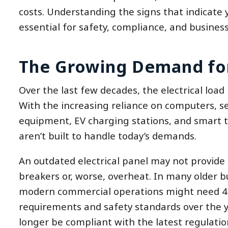
costs. Understanding the signs that indicate
essential for safety, compliance, and business
The Growing Demand fo
Over the last few decades, the electrical load
With the increasing reliance on computers, s
equipment, EV charging stations, and smart 
aren’t built to handle today’s demands.
An outdated electrical panel may not provide s
breakers or, worse, overheat. In many older b
modern commercial operations might need 40
requirements and safety standards over the y
longer be compliant with the latest regulatio