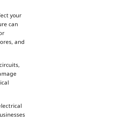
ect your
ure can
or
ores, and
ircuits,
 damage
ical
lectrical
usinesses