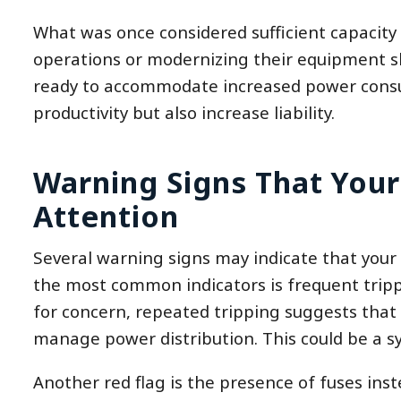
What was once considered sufficient capacity
operations or modernizing their equipment sh
ready to accommodate increased power consump
productivity but also increase liability.
Warning Signs That Your
Attention
Several warning signs may indicate that your el
the most common indicators is frequent tripp
for concern, repeated tripping suggests that c
manage power distribution. This could be a sy
Another red flag is the presence of fuses ins