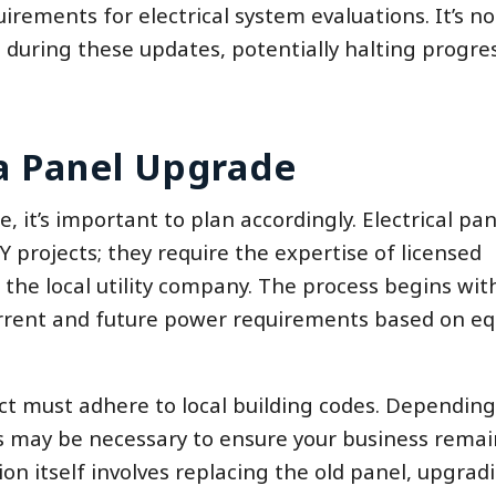
ments for electrical system evaluations. It’s no
during these updates, potentially halting progres
a Panel Upgrade
, it’s important to plan accordingly. Electrical pan
 projects; they require the expertise of licensed
the local utility company. The process begins wit
urrent and future power requirements based on e
ject must adhere to local building codes. Dependin
s may be necessary to ensure your business remai
on itself involves replacing the old panel, upgrad