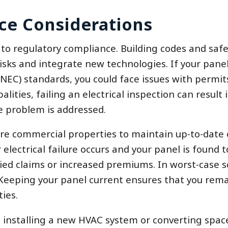
ce Considerations
d to regulatory compliance. Building codes and saf
isks and integrate new technologies. If your panel
(NEC) standards, you could face issues with permit
ities, failing an electrical inspection can result i
e problem is addressed.
re commercial properties to maintain up-to-date e
r electrical failure occurs and your panel is found 
ed claims or increased premiums. In worst-case s
 Keeping your panel current ensures that you rema
ies.
installing a new HVAC system or converting spac