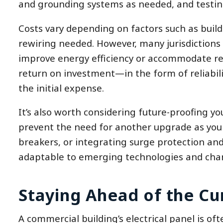
and grounding systems as needed, and testin
Costs vary depending on factors such as buildi
rewiring needed. However, many jurisdictions o
improve energy efficiency or accommodate re
return on investment—in the form of reliabili
the initial expense.
It’s also worth considering future-proofing y
prevent the need for another upgrade as your 
breakers, or integrating surge protection an
adaptable to emerging technologies and cha
Staying Ahead of the Cu
A commercial building’s electrical panel is oft