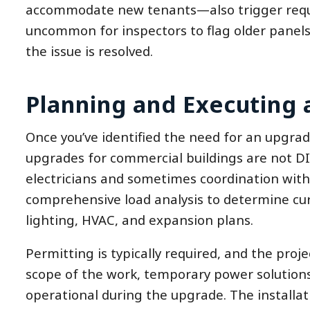
accommodate new tenants—also trigger require
uncommon for inspectors to flag older panels 
the issue is resolved.
Planning and Executing 
Once you’ve identified the need for an upgrade
upgrades for commercial buildings are not DIY
electricians and sometimes coordination with 
comprehensive load analysis to determine c
lighting, HVAC, and expansion plans.
Permitting is typically required, and the pro
scope of the work, temporary power solution
operational during the upgrade. The installati