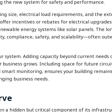
g the new system for safety and performance.
ng size, electrical load requirements, and the ext
ffer incentives or rebates for electrical upgrades
newable energy systems like solar panels. The lo
ty, compliance, safety, and scalability—often out
our system. Adding capacity beyond current needs 
business grows. Including space for future circui
d smart monitoring, ensures your building remain
nging business needs.
rve
en a hidden but critical component of its infrastru