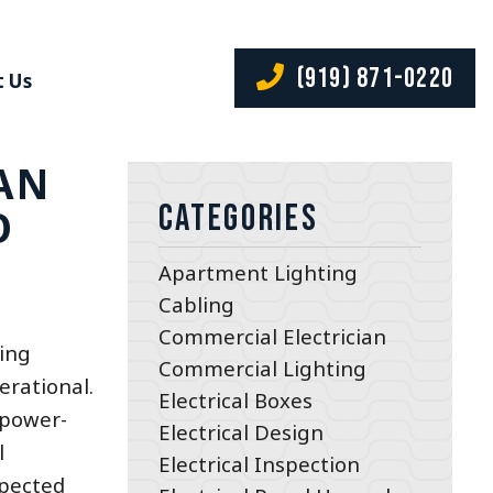
(919) 871-0220
 Us
AN
Categories
O
Apartment Lighting
Cabling
Commercial Electrician
ting
Commercial Lighting
erational.
Electrical Boxes
 power-
Electrical Design
l
Electrical Inspection
xpected