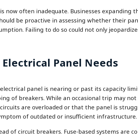
 is now often inadequate. Businesses expanding t
ould be proactive in assessing whether their pane
tion. Failing to do so could not only jeopardize
 Electrical Panel Needs
ectrical panel is nearing or past its capacity limi
ing of breakers. While an occasional trip may not
ircuits are overloaded or that the panel is strugg
mptom of outdated or insufficient infrastructure.
tead of circuit breakers. Fuse-based systems are c