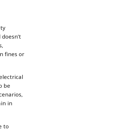
ety
 doesn’t
s,
n fines or
lectrical
to be
cenarios,
in in
e to