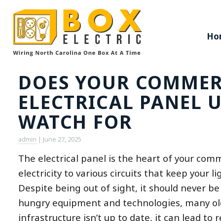
Ho
DOES YOUR COMMER
ELECTRICAL PANEL 
WATCH FOR
admin
|
June 27, 2025
The electrical panel is the heart of your comm
electricity to various circuits that keep your
Despite being out of sight, it should never 
hungry equipment and technologies, many older
infrastructure isn’t up to date, it can lead to