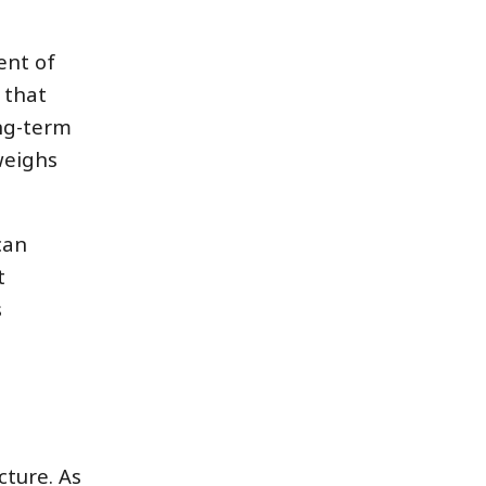
ent of
 that
ng-term
weighs
can
t
s
cture. As