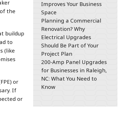
aker
Improves Your Business
of the
Space
Planning a Commercial
Renovation? Why
at buildup
Electrical Upgrades
ad to
Should Be Part of Your
s (like
Project Plan
omises
200-Amp Panel Upgrades
for Businesses in Raleigh,
NC: What You Need to
(FPE) or
Know
ary. If
pected or