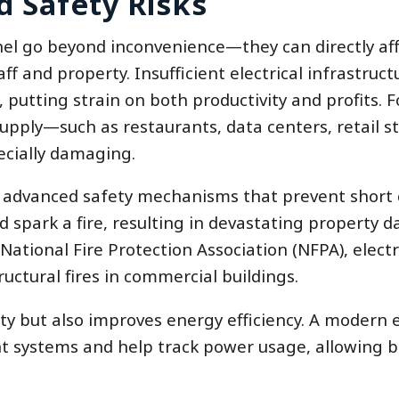
d Safety Risks
el go beyond inconvenience—they can directly aff
ff and property. Insufficient electrical infrastruct
putting strain on both productivity and profits. F
ply—such as restaurants, data centers, retail st
ecially damaging.
 advanced safety mechanisms that prevent short c
uld spark a fire, resulting in devastating property
ational Fire Protection Association (NFPA), electr
ructural fires in commercial buildings.
y but also improves energy efficiency. A modern e
 systems and help track power usage, allowing b