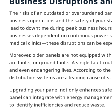
Business Disruptions an
The risks of an outdated or overburdened pan
business operations and the safety of your sta
lead to downtime during peak business hours, 
businesses dependent on continuous power sup
medical clinics—these disruptions can be esp
Moreover, older panels are not equipped with
arc faults, or ground faults. A single fault co
and even endangering lives. According to the N
distribution systems are a leading cause of st
Upgrading your panel not only enhances safet
panel can integrate with energy management
to identify inefficiencies and reduce waste.