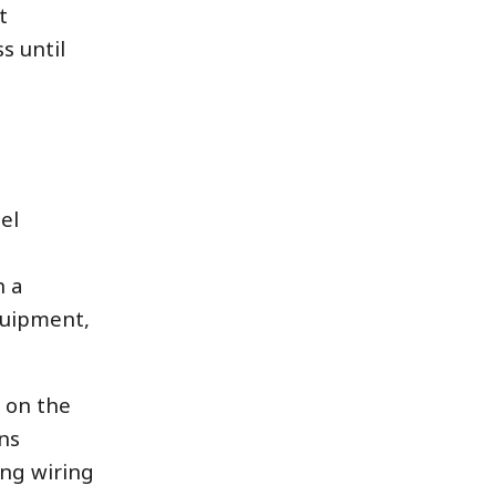
t
s until
el
h a
quipment,
g on the
ns
ing wiring