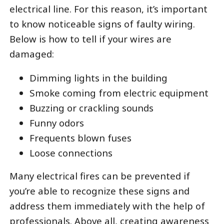
electrical line. For this reason, it’s important
to know noticeable signs of faulty wiring.
Below is how to tell if your wires are
damaged:
Dimming lights in the building
Smoke coming from electric equipment
Buzzing or crackling sounds
Funny odors
Frequents blown fuses
Loose connections
Many electrical fires can be prevented if
you’re able to recognize these signs and
address them immediately with the help of
professionals. Above all,
creating awareness