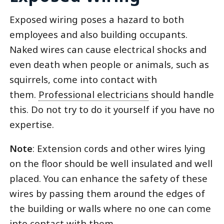
Exposed wiring poses a hazard to both
employees and also building occupants.
Naked wires can cause electrical shocks and
even death when people or animals, such as
squirrels, come into contact with
them.
Professional electricians
should handle
this. Do not try to do it yourself if you have no
expertise.
Note
: Extension cords and other wires lying
on the floor should be well insulated and well
placed. You can enhance the safety of these
wires by passing them around the edges of
the building or walls where no one can come
into contact with them.