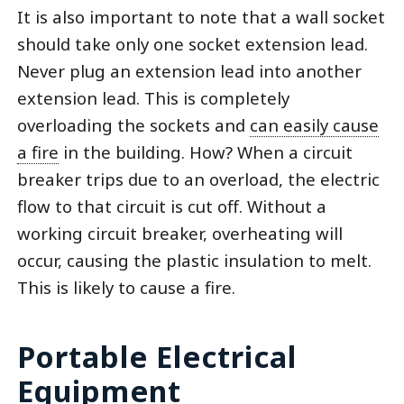
It is also important to note that a wall socket
should take only one socket extension lead.
Never plug an extension lead into another
extension lead. This is completely
overloading the sockets and
can easily cause
a fire
in the building. How? When a circuit
breaker trips due to an overload, the electric
flow to that circuit is cut off. Without a
working circuit breaker, overheating will
occur, causing the plastic insulation to melt.
This is likely to cause a fire.
Portable Electrical
Equipment