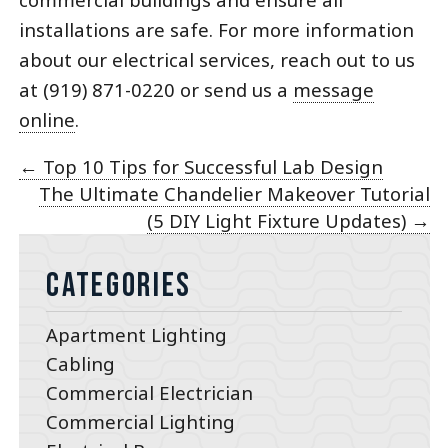
installations are safe. For more information
about our electrical services, reach out to us
at (919) 871-0220 or send us a
message
online
.
←
Top 10 Tips for Successful Lab Design
The Ultimate Chandelier Makeover Tutorial
(5 DIY Light Fixture Updates)
→
Categories
Apartment Lighting
Cabling
Commercial Electrician
Commercial Lighting