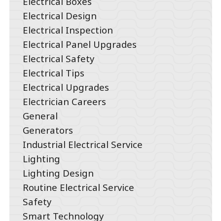
Electrical Boxes
Electrical Design
Electrical Inspection
Electrical Panel Upgrades
Electrical Safety
Electrical Tips
Electrical Upgrades
Electrician Careers
General
Generators
Industrial Electrical Service
Lighting
Lighting Design
Routine Electrical Service
Safety
Smart Technology