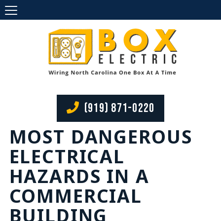
(919) 871-0220
MOST DANGEROUS
ELECTRICAL
HAZARDS IN A
COMMERCIAL
BUILDING