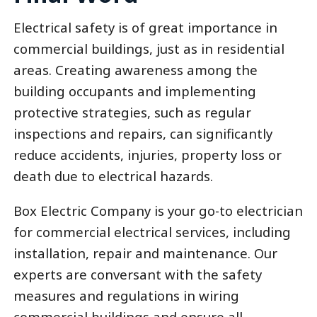
Electrical safety is of great importance in
commercial buildings, just as in residential
areas. Creating awareness among the
building occupants and implementing
protective strategies, such as regular
inspections and repairs, can significantly
reduce accidents, injuries, property loss or
death due to electrical hazards.
Box Electric Company is your go-to electrician
for commercial electrical services, including
installation, repair and maintenance. Our
experts are conversant with the safety
measures and regulations in wiring
commercial buildings and ensure all