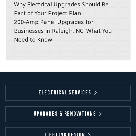
Why Electrical Upgrades Should Be
Part of Your Project Plan
200-Amp Panel Upgrades for
Businesses in Raleigh, NC: What You
Need to Know
Electrical Services
Upgrades & Renovations
Lighting Design