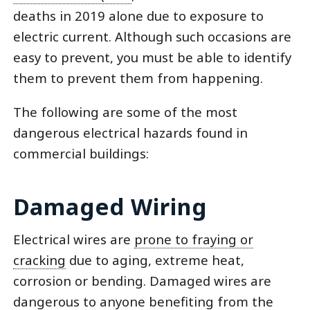
deaths in 2019 alone due to exposure to
electric current. Although such occasions are
easy to prevent, you must be able to identify
them to prevent them from happening.
The following are some of the most
dangerous electrical hazards found in
commercial buildings:
Damaged Wiring
Electrical wires are
prone to fraying or
cracking
due to aging, extreme heat,
corrosion or bending. Damaged wires are
dangerous to anyone benefiting from the