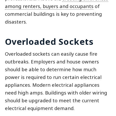
among renters, buyers and occupants
of
commercial buildings is key to preventing
disasters.
Overloaded Sockets
Overloaded sockets can easily cause fire
outbreaks. Employers and house owners
should be able to determine how much
power is required to run certain electrical
appliances. Modern electrical appliances
need high amps. Buildings with older wiring
should be upgraded to meet the current
electrical equipment demand.