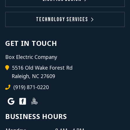
Technology Services
GET IN TOUCH
Box Electric Company
5516 Old Wake Forest Rd
Raleigh, NC 27609
(919) 871-0220
BUSINESS HOURS