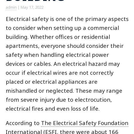
admin
|
May 17, 2022
Electrical safety is one of the primary aspects
to consider when setting up a commercial
building. Whether offices or residential
apartments, everyone should consider their
safety when handling electrical power
devices or cables. An electrical hazard may
occur if electrical wires are not correctly
placed or electrical appliances are
mishandled or neglected. These may range
from severe injury due to electrocution,
electrical fires and even loss of life.
According to
The Electrical Safety Foundation
International (ESFI
, there were about 166