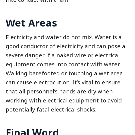
Wet Areas
Electricity and water do not mix. Water is a
good conductor of electricity and can pose a
severe danger if a naked wire or electrical
equipment comes into contact with water.
Walking barefooted or touching a wet area
can cause electrocution. It’s vital to ensure
that all personnel’s hands are dry when
working with electrical equipment to avoid
potentially fatal electrical shocks.
Final Word