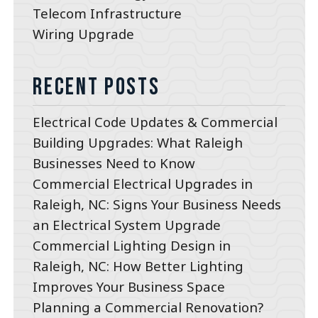
Telecom Infrastructure
Wiring Upgrade
Recent Posts
Electrical Code Updates & Commercial
Building Upgrades: What Raleigh
Businesses Need to Know
Commercial Electrical Upgrades in
Raleigh, NC: Signs Your Business Needs
an Electrical System Upgrade
Commercial Lighting Design in
Raleigh, NC: How Better Lighting
Improves Your Business Space
Planning a Commercial Renovation?