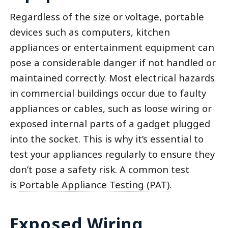
Regardless of the size or voltage, portable
devices such as computers, kitchen
appliances or entertainment equipment can
pose a considerable danger if not handled or
maintained correctly. Most electrical hazards
in commercial buildings occur due to faulty
appliances or cables, such as loose wiring or
exposed internal parts of a gadget plugged
into the socket. This is why it’s essential to
test your appliances regularly to ensure they
don’t pose a safety risk. A common test
is
Portable Appliance Testing (PAT)
.
Exposed Wiring