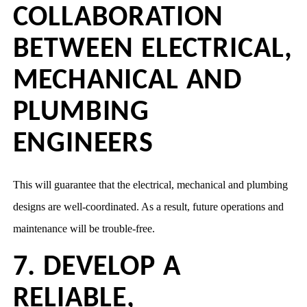
COLLABORATION
BETWEEN ELECTRICAL,
MECHANICAL AND
PLUMBING
ENGINEERS
This will guarantee that the electrical, mechanical and plumbing
designs are well-coordinated. As a result, future operations and
maintenance will be trouble-free.
7. DEVELOP A
RELIABLE,