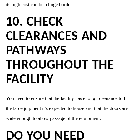
its high cost can be a huge burden.
10. CHECK
CLEARANCES AND
PATHWAYS
THROUGHOUT THE
FACILITY
You need to ensure that the facility has enough clearance to fit
the lab equipment it’s expected to house and that the doors are
wide enough to allow passage of the equipment.
DO YOU NEED