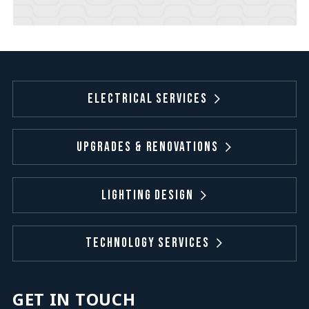
Electrical Services
Upgrades & Renovations
Lighting Design
Technology Services
GET IN TOUCH