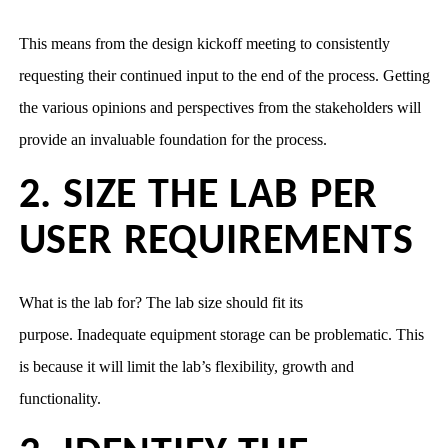
This means from the design kickoff meeting to consistently
requesting their continued input to the end of the process. Getting
the various opinions and perspectives from the stakeholders will
provide an invaluable foundation for the process.
2. SIZE THE LAB PER
USER REQUIREMENTS
What is the lab for? The lab size should fit its
purpose. Inadequate equipment storage can be problematic. This
is because it will limit the lab’s flexibility, growth and
functionality.