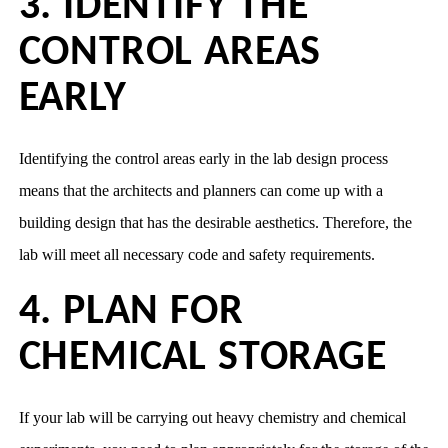
3. IDENTIFY THE
CONTROL AREAS
EARLY
Identifying the control areas early in the lab design process
means that the architects and planners can come up with a
building design that has the desirable aesthetics. Therefore, the
lab will meet all necessary code and safety requirements.
4. PLAN FOR
CHEMICAL STORAGE
If your lab will be carrying out heavy chemistry and chemical