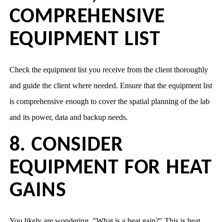
COMPREHENSIVE
EQUIPMENT LIST
Check the equipment list you receive from the client thoroughly
and guide the client where needed. Ensure that the equipment list
is comprehensive enough to cover the spatial planning of the lab
and its power, data and backup needs.
8. CONSIDER
EQUIPMENT FOR HEAT
GAINS
You likely are wondering, "What is a heat gain?" This is heat