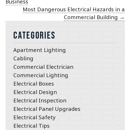
Business
Most Dangerous Electrical Hazards in a
Commercial Building
→
Categories
Apartment Lighting
Cabling
Commercial Electrician
Commercial Lighting
Electrical Boxes
Electrical Design
Electrical Inspection
Electrical Panel Upgrades
Electrical Safety
Electrical Tips