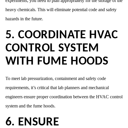
experiments, you need to plan appropriately for the storage of the
heavy chemicals. This will eliminate potential code and safety
hazards in the future.
5. COORDINATE HVAC
CONTROL SYSTEM
WITH FUME HOODS
To meet lab pressurization, containment and safety code
requirements, it’s critical that lab planners and mechanical
engineers ensure proper coordination between the HVAC control
system and the fume hoods.
6. ENSURE