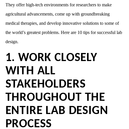
They offer high-tech environments for researchers to make
agricultural advancements, come up with groundbreaking
medical therapies, and develop innovative solutions to some of
the world’s greatest problems. Here are 10 tips for successful lab
design.
1. WORK CLOSELY
WITH ALL
STAKEHOLDERS
THROUGHOUT THE
ENTIRE LAB DESIGN
PROCESS