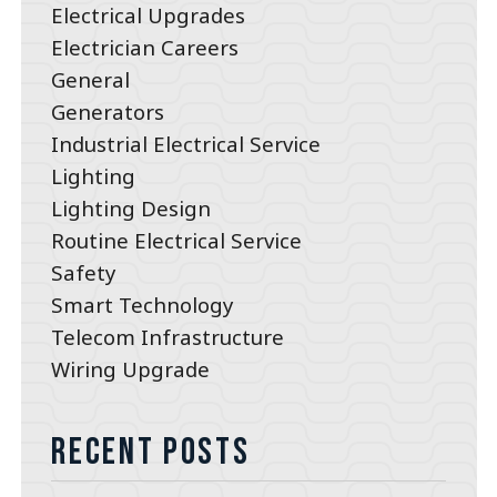
Electrical Upgrades
Electrician Careers
General
Generators
Industrial Electrical Service
Lighting
Lighting Design
Routine Electrical Service
Safety
Smart Technology
Telecom Infrastructure
Wiring Upgrade
Recent Posts