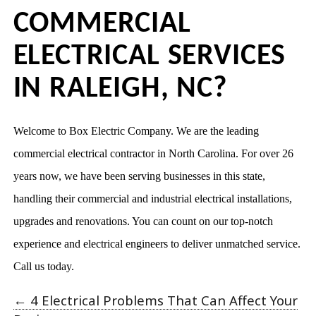
COMMERCIAL
ELECTRICAL SERVICES
IN RALEIGH, NC?
Welcome to Box Electric Company. We are the leading
commercial electrical contractor in North Carolina. For over 26
years now, we have been serving businesses in this state,
handling their commercial and industrial electrical installations,
upgrades and renovations. You can count on our top-notch
experience and electrical engineers to deliver unmatched service.
Call us today.
←
4 Electrical Problems That Can Affect Your