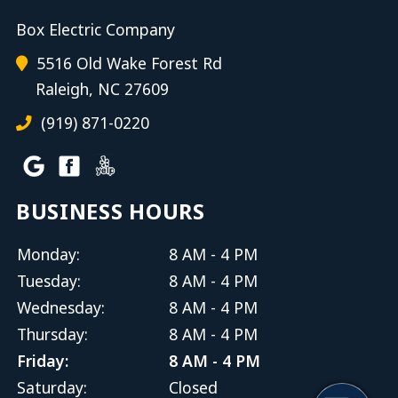
Box Electric Company
5516 Old Wake Forest Rd
Raleigh, NC 27609
(919) 871-0220
BUSINESS HOURS
Monday:
8 AM - 4 PM
Tuesday:
8 AM - 4 PM
Wednesday:
8 AM - 4 PM
Thursday:
8 AM - 4 PM
Friday:
8 AM - 4 PM
Saturday:
Closed