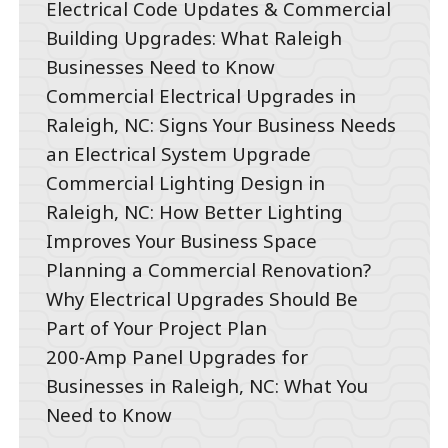
Electrical Code Updates & Commercial
Building Upgrades: What Raleigh
Businesses Need to Know
Commercial Electrical Upgrades in
Raleigh, NC: Signs Your Business Needs
an Electrical System Upgrade
Commercial Lighting Design in
Raleigh, NC: How Better Lighting
Improves Your Business Space
Planning a Commercial Renovation?
Why Electrical Upgrades Should Be
Part of Your Project Plan
200-Amp Panel Upgrades for
Businesses in Raleigh, NC: What You
Need to Know