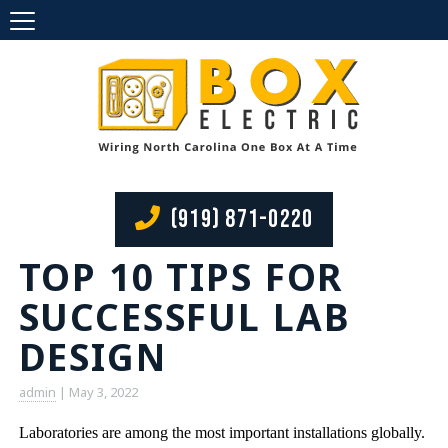
(919) 871-0220
TOP 10 TIPS FOR
SUCCESSFUL LAB
DESIGN
admin
|
May 3, 2022
Laboratories are among the most important installations globally.