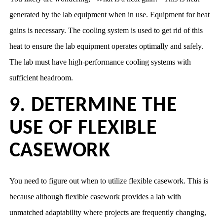
generated by the lab equipment when in use. Equipment for heat
gains is necessary. The cooling system is used to get rid of this
heat to ensure the lab equipment operates optimally and safely.
The lab must have high-performance cooling systems with
sufficient headroom.
9. DETERMINE THE
USE OF FLEXIBLE
CASEWORK
You need to figure out when to utilize flexible casework. This is
because although flexible casework provides a lab with
unmatched adaptability where projects are frequently changing,