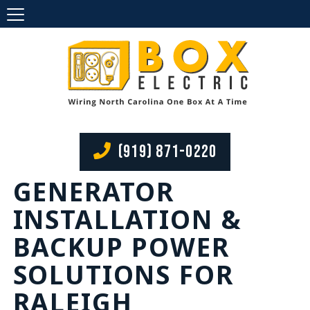
(919) 871-0220
GENERATOR
INSTALLATION &
BACKUP POWER
SOLUTIONS FOR
RALEIGH