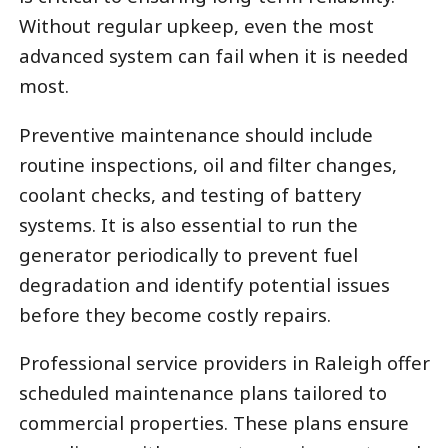
Without regular upkeep, even the most
advanced system can fail when it is needed
most.
Preventive maintenance should include
routine inspections, oil and filter changes,
coolant checks, and testing of battery
systems. It is also essential to run the
generator periodically to prevent fuel
degradation and identify potential issues
before they become costly repairs.
Professional service providers in Raleigh offer
scheduled maintenance plans tailored to
commercial properties. These plans ensure