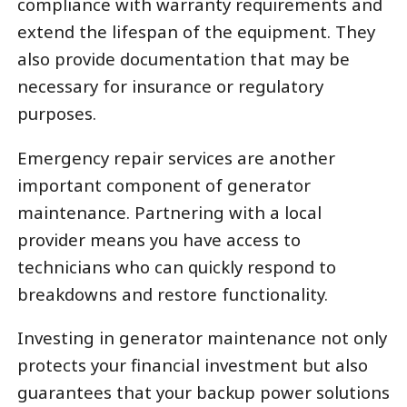
compliance with warranty requirements and
extend the lifespan of the equipment. They
also provide documentation that may be
necessary for insurance or regulatory
purposes.
Emergency repair services are another
important component of generator
maintenance. Partnering with a local
provider means you have access to
technicians who can quickly respond to
breakdowns and restore functionality.
Investing in generator maintenance not only
protects your financial investment but also
guarantees that your backup power solutions