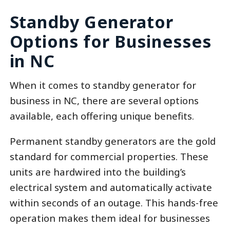
Standby Generator
Options for Businesses
in NC
When it comes to standby generator for
business in NC, there are several options
available, each offering unique benefits.
Permanent standby generators are the gold
standard for commercial properties. These
units are hardwired into the building’s
electrical system and automatically activate
within seconds of an outage. This hands-free
operation makes them ideal for businesses