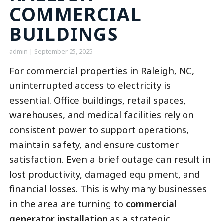
COMMERCIAL
BUILDINGS
admin
|
September 25, 2025
For commercial properties in Raleigh, NC,
uninterrupted access to electricity is
essential. Office buildings, retail spaces,
warehouses, and medical facilities rely on
consistent power to support operations,
maintain safety, and ensure customer
satisfaction. Even a brief outage can result in
lost productivity, damaged equipment, and
financial losses. This is why many businesses
in the area are turning to
commercial
generator installation
as a strategic