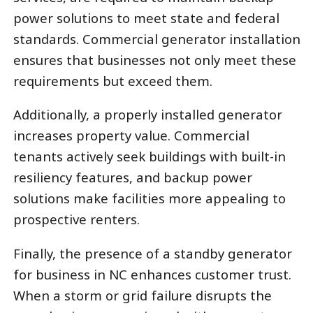
power solutions to meet state and federal
standards. Commercial generator installation
ensures that businesses not only meet these
requirements but exceed them.
Additionally, a properly installed generator
increases property value. Commercial
tenants actively seek buildings with built-in
resiliency features, and backup power
solutions make facilities more appealing to
prospective renters.
Finally, the presence of a standby generator
for business in NC enhances customer trust.
When a storm or grid failure disrupts the