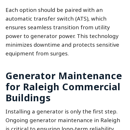
Each option should be paired with an
automatic transfer switch (ATS), which
ensures seamless transition from utility
power to generator power. This technology
minimizes downtime and protects sensitive
equipment from surges.
Generator Maintenance
for Raleigh Commercial
Buildings
Installing a generator is only the first step.
Ongoing generator maintenance in Raleigh
is critical to ensuring long-term reliability.