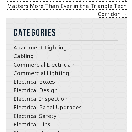
Matters More Than Ever in the Triangle Tech
Corridor
→
Categories
Apartment Lighting
Cabling
Commercial Electrician
Commercial Lighting
Electrical Boxes
Electrical Design
Electrical Inspection
Electrical Panel Upgrades
Electrical Safety
Electrical Tips