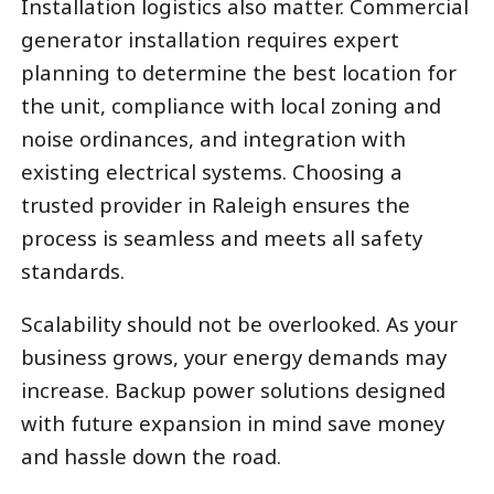
Installation logistics also matter. Commercial
generator installation requires expert
planning to determine the best location for
the unit, compliance with local zoning and
noise ordinances, and integration with
existing electrical systems. Choosing a
trusted provider in Raleigh ensures the
process is seamless and meets all safety
standards.
Scalability should not be overlooked. As your
business grows, your energy demands may
increase. Backup power solutions designed
with future expansion in mind save money
and hassle down the road.