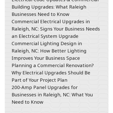
Building Upgrades: What Raleigh
Businesses Need to Know
Commercial Electrical Upgrades in
Raleigh, NC: Signs Your Business Needs
an Electrical System Upgrade
Commercial Lighting Design in
Raleigh, NC: How Better Lighting
Improves Your Business Space
Planning a Commercial Renovation?
Why Electrical Upgrades Should Be
Part of Your Project Plan
200-Amp Panel Upgrades for
Businesses in Raleigh, NC: What You
Need to Know