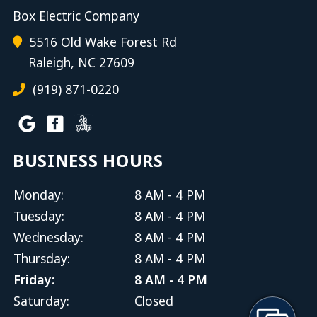
Box Electric Company
5516 Old Wake Forest Rd
Raleigh, NC 27609
(919) 871-0220
BUSINESS HOURS
Monday:
8 AM - 4 PM
Tuesday:
8 AM - 4 PM
Wednesday:
8 AM - 4 PM
Thursday:
8 AM - 4 PM
Friday:
8 AM - 4 PM
Saturday:
Closed