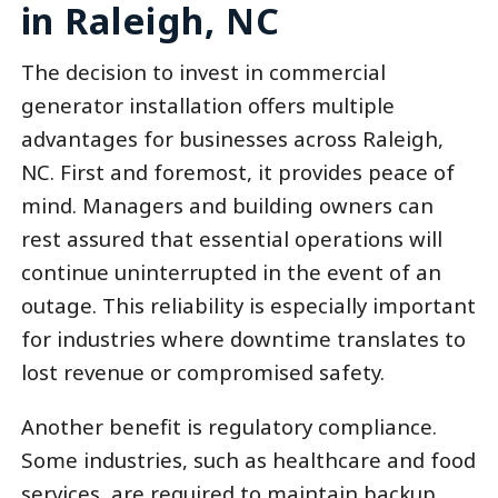
in Raleigh, NC
The decision to invest in commercial
generator installation offers multiple
advantages for businesses across Raleigh,
NC. First and foremost, it provides peace of
mind. Managers and building owners can
rest assured that essential operations will
continue uninterrupted in the event of an
outage. This reliability is especially important
for industries where downtime translates to
lost revenue or compromised safety.
Another benefit is regulatory compliance.
Some industries, such as healthcare and food
services, are required to maintain backup