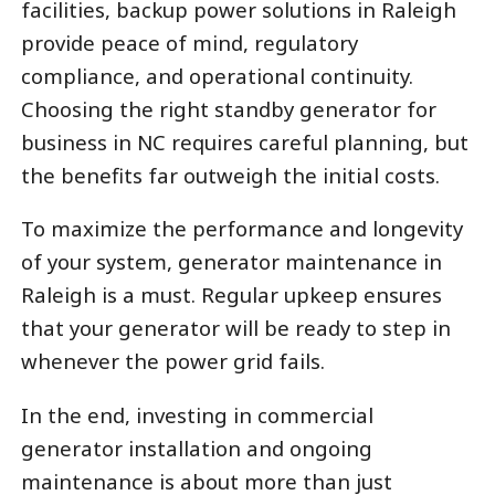
facilities, backup power solutions in Raleigh
provide peace of mind, regulatory
compliance, and operational continuity.
Choosing the right standby generator for
business in NC requires careful planning, but
the benefits far outweigh the initial costs.
To maximize the performance and longevity
of your system, generator maintenance in
Raleigh is a must. Regular upkeep ensures
that your generator will be ready to step in
whenever the power grid fails.
In the end, investing in commercial
generator installation and ongoing
maintenance is about more than just