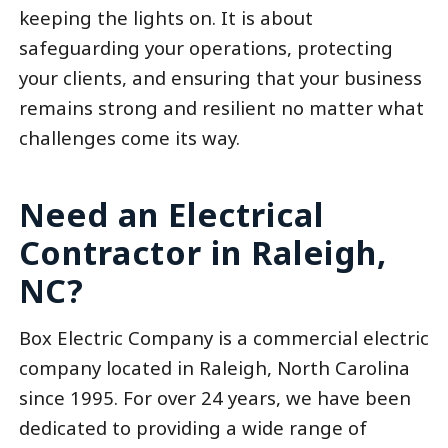
keeping the lights on. It is about
safeguarding your operations, protecting
your clients, and ensuring that your business
remains strong and resilient no matter what
challenges come its way.
Need an Electrical
Contractor in Raleigh,
NC?
Box Electric Company is a commercial electric
company located in Raleigh, North Carolina
since 1995. For over 24 years, we have been
dedicated to providing a wide range of