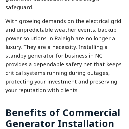
safeguard.
With growing demands on the electrical grid
and unpredictable weather events, backup
power solutions in Raleigh are no longer a
luxury. They are a necessity. Installing a
standby generator for business in NC
provides a dependable safety net that keeps
critical systems running during outages,
protecting your investment and preserving
your reputation with clients.
Benefits of Commercial
Generator Installation