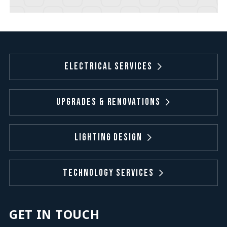
Electrical Services
Upgrades & Renovations
Lighting Design
Technology Services
GET IN TOUCH