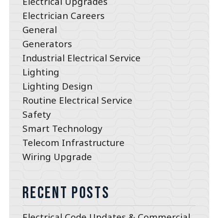
Electrical Upgrades
Electrician Careers
General
Generators
Industrial Electrical Service
Lighting
Lighting Design
Routine Electrical Service
Safety
Smart Technology
Telecom Infrastructure
Wiring Upgrade
Recent Posts
Electrical Code Updates & Commercial