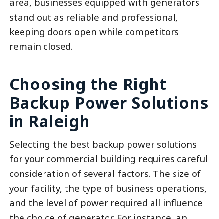
area, businesses equipped with generators
stand out as reliable and professional,
keeping doors open while competitors
remain closed.
Choosing the Right
Backup Power Solutions
in Raleigh
Selecting the best backup power solutions
for your commercial building requires careful
consideration of several factors. The size of
your facility, the type of business operations,
and the level of power required all influence
the choice of generator. For instance, an