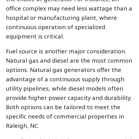
office complex may need less wattage than a
hospital or manufacturing plant, where
continuous operation of specialized
equipment is critical.
Fuel source is another major consideration.
Natural gas and diesel are the most common
options. Natural gas generators offer the
advantage of a continuous supply through
utility pipelines, while diesel models often
provide higher power capacity and durability.
Both options can be tailored to meet the
specific needs of commercial properties in
Raleigh, NC.