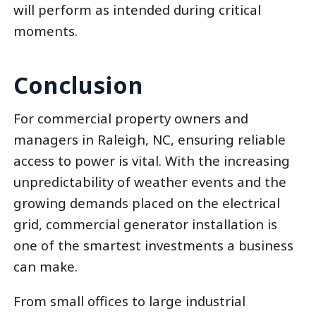
will perform as intended during critical
moments.
Conclusion
For commercial property owners and
managers in Raleigh, NC, ensuring reliable
access to power is vital. With the increasing
unpredictability of weather events and the
growing demands placed on the electrical
grid, commercial generator installation is
one of the smartest investments a business
can make.
From small offices to large industrial