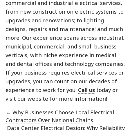
commercial and industrial electrical services,
from new construction on electric systems to
upgrades and renovations; to lighting
designs, repairs and maintenance; and much
more. Our experience spans across industrial,
municipal, commercial, and small business
verticals, with niche experience in medical
and dental offices and technology companies.
If your business requires electrical services or
upgrades, you can count on our decades of
experience to work for you.
Call us
today or
visit our website for more information!
←
Why Businesses Choose Local Electrical
Contractors Over National Chains
Data Center Electrical Design: Why Reliability