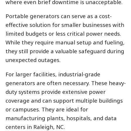
where even brief downtime is unacceptable.
Portable generators can serve as a cost-
effective solution for smaller businesses with
limited budgets or less critical power needs.
While they require manual setup and fueling,
they still provide a valuable safeguard during
unexpected outages.
For larger facilities, industrial-grade
generators are often necessary. These heavy-
duty systems provide extensive power
coverage and can support multiple buildings
or campuses. They are ideal for
manufacturing plants, hospitals, and data
centers in Raleigh, NC.