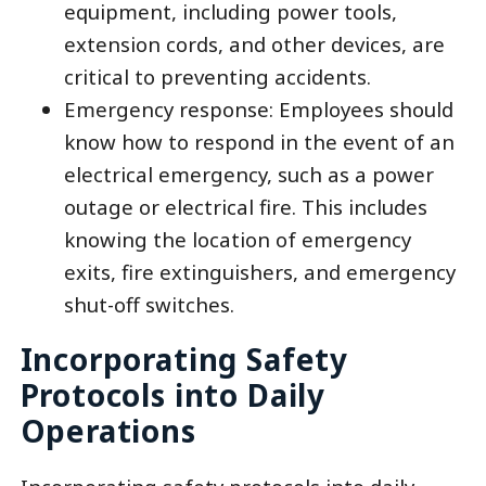
equipment, including power tools,
extension cords, and other devices, are
critical to preventing accidents.
Emergency response: Employees should
know how to respond in the event of an
electrical emergency, such as a power
outage or electrical fire. This includes
knowing the location of emergency
exits, fire extinguishers, and emergency
shut-off switches.
Incorporating Safety
Protocols into Daily
Operations