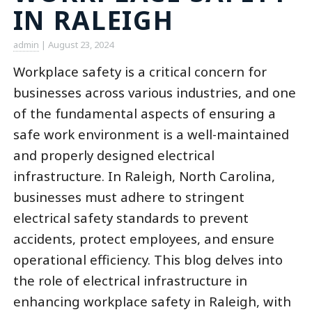
IN RALEIGH
admin
|
August 23, 2024
Workplace safety is a critical concern for
businesses across various industries, and one
of the fundamental aspects of ensuring a
safe work environment is a well-maintained
and properly designed electrical
infrastructure. In Raleigh, North Carolina,
businesses must adhere to stringent
electrical safety standards to prevent
accidents, protect employees, and ensure
operational efficiency. This blog delves into
the role of electrical infrastructure in
enhancing workplace safety in Raleigh, with