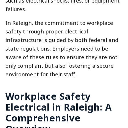
such as electrical shocks, fires, or equipment
failures.
In Raleigh, the commitment to workplace
safety through proper electrical
infrastructure is guided by both federal and
state regulations. Employers need to be
aware of these rules to ensure they are not
only compliant but also fostering a secure
environment for their staff.
Workplace Safety
Electrical in Raleigh: A
Comprehensive