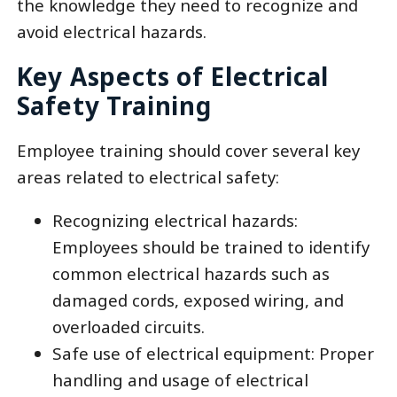
the knowledge they need to recognize and
avoid electrical hazards.
Key Aspects of Electrical
Safety Training
Employee training should cover several key
areas related to electrical safety:
Recognizing electrical hazards:
Employees should be trained to identify
common electrical hazards such as
damaged cords, exposed wiring, and
overloaded circuits.
Safe use of electrical equipment: Proper
handling and usage of electrical