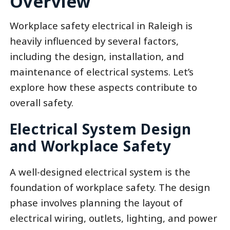
Overview
Workplace safety electrical in Raleigh is
heavily influenced by several factors,
including the design, installation, and
maintenance of electrical systems. Let’s
explore how these aspects contribute to
overall safety.
Electrical System Design
and Workplace Safety
A well-designed electrical system is the
foundation of workplace safety. The design
phase involves planning the layout of
electrical wiring, outlets, lighting, and power