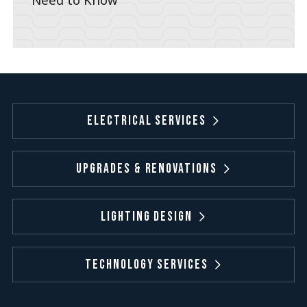
Electrical Services
Upgrades & Renovations
Lighting Design
Technology Services