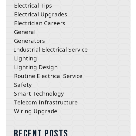
Electrical Tips
Electrical Upgrades
Electrician Careers
General
Generators
Industrial Electrical Service
Lighting
Lighting Design
Routine Electrical Service
Safety
Smart Technology
Telecom Infrastructure
Wiring Upgrade
Recent Posts