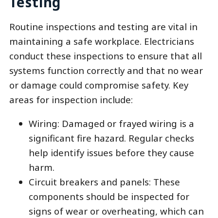
Testing
Routine inspections and testing are vital in
maintaining a safe workplace. Electricians
conduct these inspections to ensure that all
systems function correctly and that no wear
or damage could compromise safety. Key
areas for inspection include:
Wiring: Damaged or frayed wiring is a
significant fire hazard. Regular checks
help identify issues before they cause
harm.
Circuit breakers and panels: These
components should be inspected for
signs of wear or overheating, which can