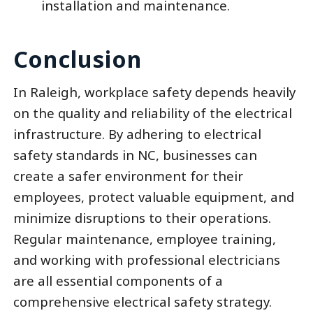
installation and maintenance.
Conclusion
In Raleigh, workplace safety depends heavily
on the quality and reliability of the electrical
infrastructure. By adhering to electrical
safety standards in NC, businesses can
create a safer environment for their
employees, protect valuable equipment, and
minimize disruptions to their operations.
Regular maintenance, employee training,
and working with professional electricians
are all essential components of a
comprehensive electrical safety strategy.