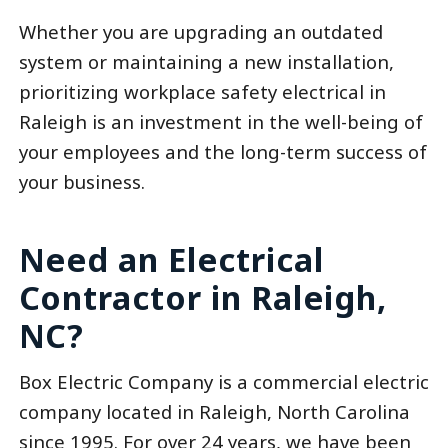
Whether you are upgrading an outdated
system or maintaining a new installation,
prioritizing workplace safety electrical in
Raleigh is an investment in the well-being of
your employees and the long-term success of
your business.
Need an Electrical
Contractor in Raleigh,
NC?
Box Electric Company is a commercial electric
company located in Raleigh, North Carolina
since 1995. For over 24 years, we have been