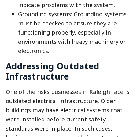
indicate problems with the system.
Grounding systems: Grounding systems
must be checked to ensure they are
functioning properly, especially in
environments with heavy machinery or
electronics.
Addressing Outdated
Infrastructure
One of the risks businesses in Raleigh face is
outdated electrical infrastructure. Older
buildings may have electrical systems that
were installed before current safety
standards were in place. In such cases,