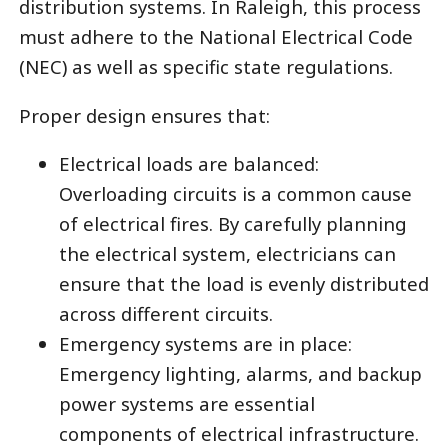
distribution systems. In Raleigh, this process
must adhere to the National Electrical Code
(NEC) as well as specific state regulations.
Proper design ensures that:
Electrical loads are balanced:
Overloading circuits is a common cause
of electrical fires. By carefully planning
the electrical system, electricians can
ensure that the load is evenly distributed
across different circuits.
Emergency systems are in place:
Emergency lighting, alarms, and backup
power systems are essential
components of electrical infrastructure.