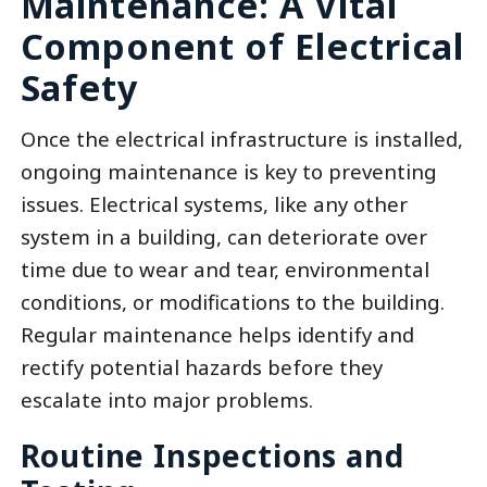
Maintenance: A Vital
Component of Electrical
Safety
Once the electrical infrastructure is installed,
ongoing maintenance is key to preventing
issues. Electrical systems, like any other
system in a building, can deteriorate over
time due to wear and tear, environmental
conditions, or modifications to the building.
Regular maintenance helps identify and
rectify potential hazards before they
escalate into major problems.
Routine Inspections and