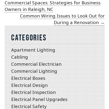
Commercial Spaces: Strategies for Business
Owners in Raleigh, NC
Common Wiring Issues to Look Out for
During a Renovation
→
Categories
Apartment Lighting
Cabling
Commercial Electrician
Commercial Lighting
Electrical Boxes
Electrical Design
Electrical Inspection
Electrical Panel Upgrades
Electrical Safety