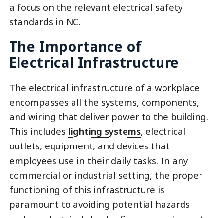
a focus on the relevant electrical safety
standards in NC.
The Importance of
Electrical Infrastructure
The electrical infrastructure of a workplace
encompasses all the systems, components,
and wiring that deliver power to the building.
This includes
lighting systems
, electrical
outlets, equipment, and devices that
employees use in their daily tasks. In any
commercial or industrial setting, the proper
functioning of this infrastructure is
paramount to avoiding potential hazards