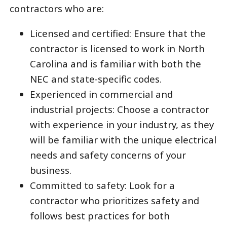
contractors who are:
Licensed and certified: Ensure that the
contractor is licensed to work in North
Carolina and is familiar with both the
NEC and state-specific codes.
Experienced in commercial and
industrial projects: Choose a contractor
with experience in your industry, as they
will be familiar with the unique electrical
needs and safety concerns of your
business.
Committed to safety: Look for a
contractor who prioritizes safety and
follows best practices for both