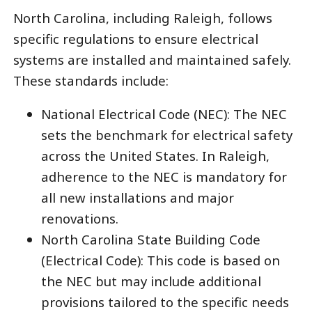
North Carolina, including Raleigh, follows
specific regulations to ensure electrical
systems are installed and maintained safely.
These standards include:
National Electrical Code (NEC): The NEC
sets the benchmark for electrical safety
across the United States. In Raleigh,
adherence to the NEC is mandatory for
all new installations and major
renovations.
North Carolina State Building Code
(Electrical Code): This code is based on
the NEC but may include additional
provisions tailored to the specific needs