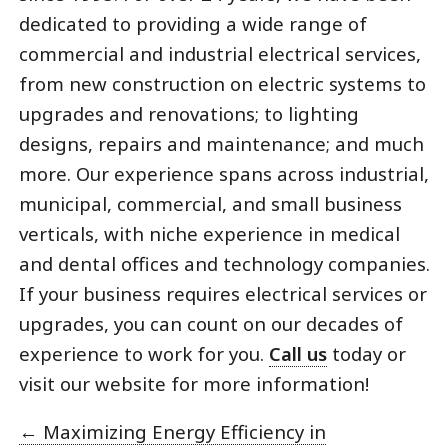
dedicated to providing a wide range of
commercial and industrial electrical services,
from new construction on electric systems to
upgrades and renovations; to lighting
designs, repairs and maintenance; and much
more. Our experience spans across industrial,
municipal, commercial, and small business
verticals, with niche experience in medical
and dental offices and technology companies.
If your business requires electrical services or
upgrades, you can count on our decades of
experience to work for you.
Call us
today or
visit our website for more information!
←
Maximizing Energy Efficiency in