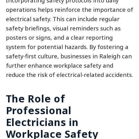
Incorporating safety protocols into daily
operations helps reinforce the importance of
electrical safety. This can include regular
safety briefings, visual reminders such as
posters or signs, and a clear reporting
system for potential hazards. By fostering a
safety-first culture, businesses in Raleigh can
further enhance workplace safety and
reduce the risk of electrical-related accidents.
The Role of
Professional
Electricians in
Workplace Safety