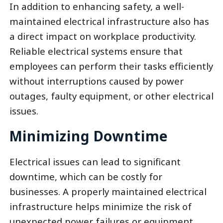
In addition to enhancing safety, a well-
maintained electrical infrastructure also has
a direct impact on workplace productivity.
Reliable electrical systems ensure that
employees can perform their tasks efficiently
without interruptions caused by power
outages, faulty equipment, or other electrical
issues.
Minimizing Downtime
Electrical issues can lead to significant
downtime, which can be costly for
businesses. A properly maintained electrical
infrastructure helps minimize the risk of
unexpected power failures or equipment