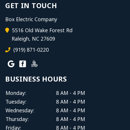
GET IN TOUCH
Box Electric Company
5516 Old Wake Forest Rd
Raleigh, NC 27609
(919) 871-0220
BUSINESS HOURS
Monday:
8 AM - 4 PM
Tuesday:
8 AM - 4 PM
Wednesday:
8 AM - 4 PM
Thursday:
8 AM - 4 PM
Friday:
8 AM - 4 PM