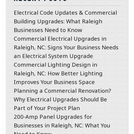
Electrical Code Updates & Commercial
Building Upgrades: What Raleigh
Businesses Need to Know
Commercial Electrical Upgrades in
Raleigh, NC: Signs Your Business Needs
an Electrical System Upgrade
Commercial Lighting Design in
Raleigh, NC: How Better Lighting
Improves Your Business Space
Planning a Commercial Renovation?
Why Electrical Upgrades Should Be
Part of Your Project Plan
200-Amp Panel Upgrades for
Businesses in Raleigh, NC: What You
Need to Know