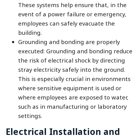
These systems help ensure that, in the
event of a power failure or emergency,
employees can safely evacuate the
building.
Grounding and bonding are properly
executed: Grounding and bonding reduce
the risk of electrical shock by directing
stray electricity safely into the ground.
This is especially crucial in environments
where sensitive equipment is used or
where employees are exposed to water,
such as in manufacturing or laboratory
settings.
Electrical Installation and