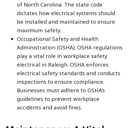
of North Carolina. The state code
dictates how electrical systems should
be installed and maintained to ensure
maximum safety.
Occupational Safety and Health
Administration (OSHA): OSHA regulations
play a vital role in workplace safety
electrical in Raleigh. OSHA enforces
electrical safety standards and conducts
inspections to ensure compliance.
Businesses must adhere to OSHA’s
guidelines to prevent workplace
accidents and avoid fines.