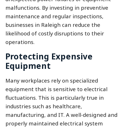
malfunctions. By investing in preventive
maintenance and regular inspections,
businesses in Raleigh can reduce the
likelihood of costly disruptions to their
operations.
Protecting Expensive
Equipment
Many workplaces rely on specialized
equipment that is sensitive to electrical
fluctuations. This is particularly true in
industries such as healthcare,
manufacturing, and IT. A well-designed and
properly maintained electrical system