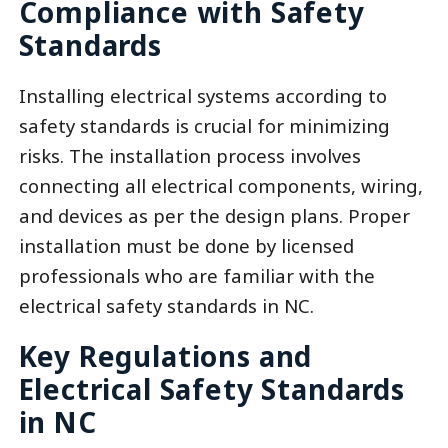
Compliance with Safety
Standards
Installing electrical systems according to
safety standards is crucial for minimizing
risks. The installation process involves
connecting all electrical components, wiring,
and devices as per the design plans. Proper
installation must be done by licensed
professionals who are familiar with the
electrical safety standards in NC.
Key Regulations and
Electrical Safety Standards
in NC