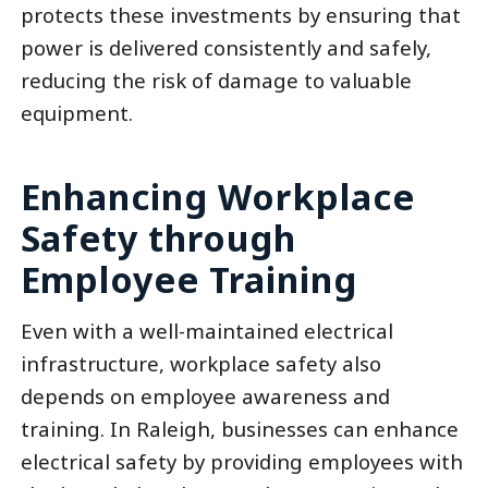
protects these investments by ensuring that
power is delivered consistently and safely,
reducing the risk of damage to valuable
equipment.
Enhancing Workplace
Safety through
Employee Training
Even with a well-maintained electrical
infrastructure, workplace safety also
depends on employee awareness and
training. In Raleigh, businesses can enhance
electrical safety by providing employees with