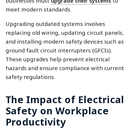
businesses must
upgrade their systems
to
meet modern standards.
Upgrading outdated systems involves
replacing old wiring, updating circuit panels,
and installing modern safety devices such as
ground fault circuit interrupters (GFCIs).
These upgrades help prevent electrical
hazards and ensure compliance with current
safety regulations.
The Impact of Electrical
Safety on Workplace
Productivity