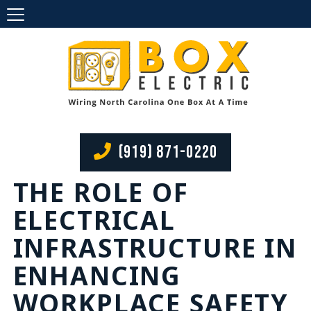
(919) 871-0220
THE ROLE OF
ELECTRICAL
INFRASTRUCTURE IN
ENHANCING
WORKPLACE SAFETY