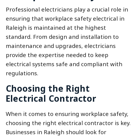
Professional electricians play a crucial role in
ensuring that workplace safety electrical in
Raleigh is maintained at the highest
standard. From design and installation to
maintenance and upgrades, electricians
provide the expertise needed to keep
electrical systems safe and compliant with
regulations.
Choosing the Right
Electrical Contractor
When it comes to ensuring workplace safety,
choosing the right electrical contractor is key.
Businesses in Raleigh should look for