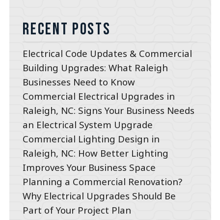
Recent Posts
Electrical Code Updates & Commercial
Building Upgrades: What Raleigh
Businesses Need to Know
Commercial Electrical Upgrades in
Raleigh, NC: Signs Your Business Needs
an Electrical System Upgrade
Commercial Lighting Design in
Raleigh, NC: How Better Lighting
Improves Your Business Space
Planning a Commercial Renovation?
Why Electrical Upgrades Should Be
Part of Your Project Plan