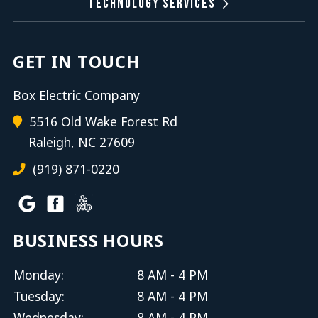
Technology Services
GET IN TOUCH
Box Electric Company
5516 Old Wake Forest Rd
Raleigh, NC 27609
(919) 871-0220
BUSINESS HOURS
Monday:
8 AM - 4 PM
Tuesday:
8 AM - 4 PM
Wednesday:
8 AM - 4 PM