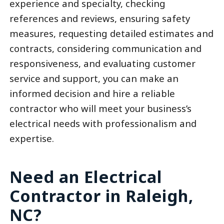
experience and specialty, checking
references and reviews, ensuring safety
measures, requesting detailed estimates and
contracts, considering communication and
responsiveness, and evaluating customer
service and support, you can make an
informed decision and hire a reliable
contractor who will meet your business’s
electrical needs with professionalism and
expertise.
Need an Electrical
Contractor in Raleigh,
NC?