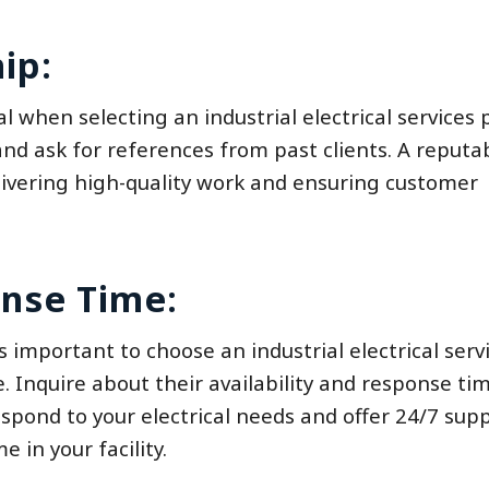
ip:
l when selecting an industrial electrical services p
nd ask for references from past clients. A reputa
elivering high-quality work and ensuring customer
onse Time:
is important to choose an industrial electrical serv
e. Inquire about their availability and response ti
spond to your electrical needs and offer 24/7 supp
in your facility.