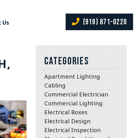
(919) 871-0220
 Us
Categories
H,
Apartment Lighting
Cabling
Commercial Electrician
Commercial Lighting
Electrical Boxes
Electrical Design
Electrical Inspection