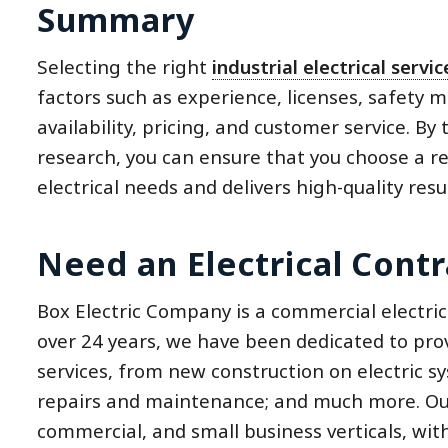
Summary
Selecting the right
industrial electrical servi
factors such as experience, licenses, safety 
availability, pricing, and customer service. B
research, you can ensure that you choose a re
electrical needs and delivers high-quality resul
Need an Electrical Contr
Box Electric Company is a commercial electric
over 24 years, we have been dedicated to prov
services, from new construction on electric s
repairs and maintenance; and much more. Our 
commercial, and small business verticals, wit