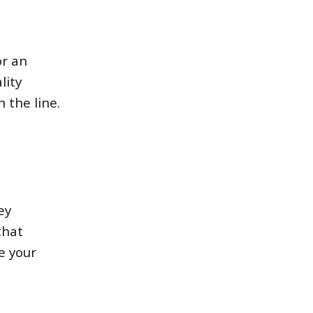
or an
lity
 the line.
ey
that
e your