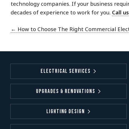
technology companies. If your business requir
decades of experience to work for you.
Call us
←
How to Choose The Right Commercial Electr
Electrical Services
Upgrades & Renovations
Lighting Design