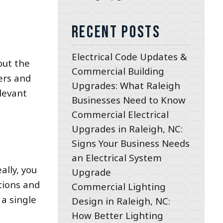
Recent Posts
Electrical Code Updates &
out the
Commercial Building
ers and
Upgrades: What Raleigh
elevant
Businesses Need to Know
Commercial Electrical
Upgrades in Raleigh, NC:
Signs Your Business Needs
an Electrical System
ally, you
Upgrade
tions and
Commercial Lighting
 a single
Design in Raleigh, NC:
How Better Lighting