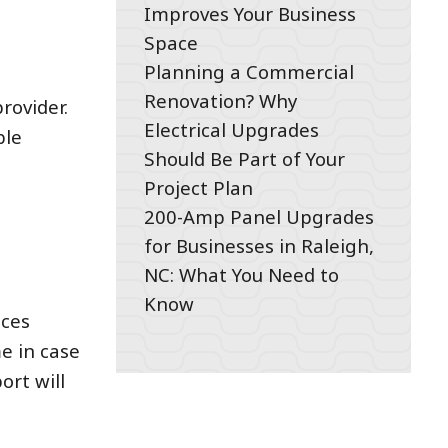
Improves Your Business
Space
Planning a Commercial
Renovation? Why
rovider.
Electrical Upgrades
ble
Should Be Part of Your
Project Plan
200-Amp Panel Upgrades
for Businesses in Raleigh,
NC: What You Need to
Know
ices
me in case
ort will