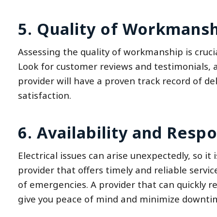
5. Quality of Workmansh
Assessing the quality of workmanship is crucia
Look for customer reviews and testimonials, a
provider will have a proven track record of d
satisfaction.
6. Availability and Resp
Electrical issues can arise unexpectedly, so it 
provider that offers timely and reliable servic
of emergencies. A provider that can quickly re
give you peace of mind and minimize downtime 