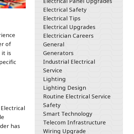
Electrical Panel Upgrades
Electrical Safety
Electrical Tips
Electrical Upgrades
rience
Electrician Careers
er of
General
Generators
it is
Industrial Electrical
ecific
Service
Lighting
Lighting Design
Routine Electrical Service
Safety
Electrical
Smart Technology
le
Telecom Infrastructure
ider has
Wiring Upgrade