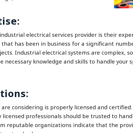
ise:
ndustrial electrical services provider is their expe
y that has been in business for a significant numb
ects. Industrial electrical systems are complex, so 
 necessary knowledge and skills to handle your sp
tions:
 are considering is properly licensed and certified. 
 licensed professionals should be trusted to hand
from reputable organizations indicate that the prov