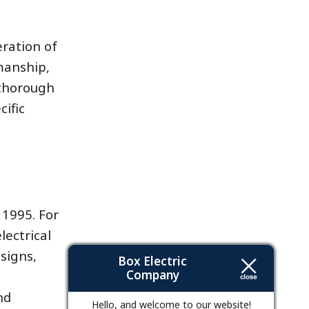
eration of
manship,
 thorough
ific
 1995. For
lectrical
signs,
Box Electric
Company
nd
Hello, and welcome to our website!