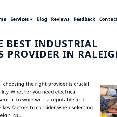
me
Services
Blog
Reviews
Feedback
Contact
 BEST INDUSTRIAL
S PROVIDER IN RALEIG
s
, choosing the right provider is crucial
ility. Whether you need electrical
ssential to work with a reputable and
e key factors to consider when selecting
leigh, NC.