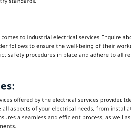
try standards.
 comes to industrial electrical services. Inquire ab
er follows to ensure the well-being of their work
trict safety procedures in place and adhere to all r
es:
ces offered by the electrical services provider. Ide
ll aspects of your electrical needs, from installa
ures a seamless and efficient process, as well as
ements.