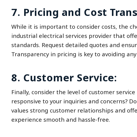
7. Pricing and Cost Tran
While it is important to consider costs, the 
industrial electrical services provider that of
standards. Request detailed quotes and ensure
Transparency in pricing is key to avoiding any 
8. Customer Service:
Finally, consider the level of customer service
responsive to your inquiries and concerns? Do 
values strong customer relationships and off
experience smooth and hassle-free.