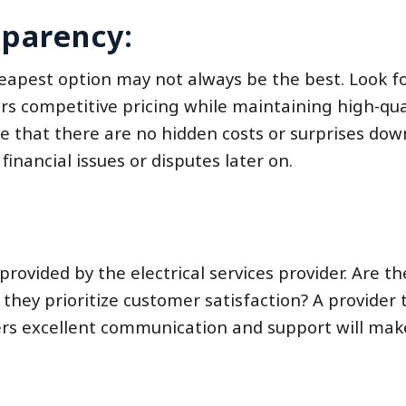
sparency:
cheapest option may not always be the best. Look f
fers competitive pricing while maintaining high-qua
 that there are no hidden costs or surprises down
financial issues or disputes later on.
 provided by the electrical services provider. Are th
they prioritize customer satisfaction? A provider 
ers excellent communication and support will mak