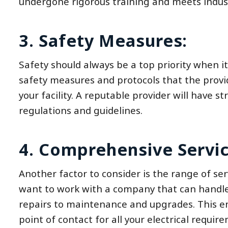
undergone rigorous training and meets indus
3. Safety Measures:
Safety should always be a top priority when it
safety measures and protocols that the provid
your facility. A reputable provider will have s
regulations and guidelines.
4. Comprehensive Servic
Another factor to consider is the range of servi
want to work with a company that can handle a
repairs to maintenance and upgrades. This ens
point of contact for all your electrical requir