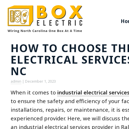
Ho
HOW TO CHOOSE THE
ELECTRICAL SERVICE
NC
admin
|
December 1, 2023
When it comes to
industrial electrical service
to ensure the safety and efficiency of your fac
installations, repairs, or maintenance, it is e
experienced provider. Here, we will discuss th
an industrial electrical services provider in Ra