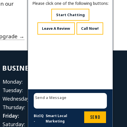
on our
Please click one of the following buttons:
Start Chatting
Leave A Review
Call Now!
Upgrade
→
BUSINESS HOURS
Monday:
8 AM - 4 PM
Tuesday:
8 AM - 4 PM
Wednesday:
8 AM - 4 PM
Thursday:
8 AM - 4 PM
Friday:
8 AM - 4 PM
BizIQ
Smart Local
Send
-
Marketing
Saturday:
Closed