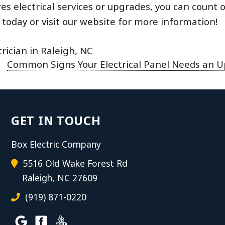
es electrical services or upgrades, you can count 
today or visit our website for more information!
ician in Raleigh, NC
Common Signs Your Electrical Panel Needs an 
GET IN TOUCH
Box Electric Company
5516 Old Wake Forest Rd
Raleigh, NC 27609
(919) 871-0220