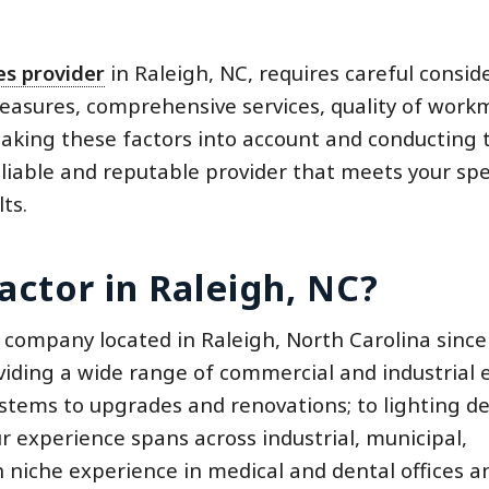
ces provider
in Raleigh, NC, requires careful consid
measures, comprehensive services, quality of work
y taking these factors into account and conducting
liable and reputable provider that meets your spec
ts.
actor in Raleigh, NC?
 company located in Raleigh, North Carolina since
iding a wide range of commercial and industrial e
ystems to upgrades and renovations; to lighting de
experience spans across industrial, municipal,
h niche experience in medical and dental offices a