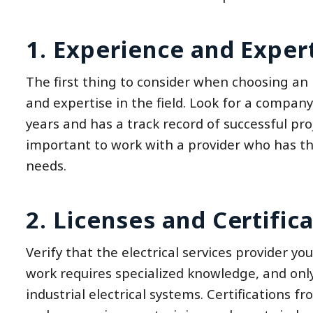
1. Experience and Expert
The first thing to consider when choosing an i
and expertise in the field. Look for a compan
years and has a track record of successful proj
important to work with a provider who has the
needs.
2. Licenses and Certifica
Verify that the electrical services provider you
work requires specialized knowledge, and only
industrial electrical systems. Certifications 