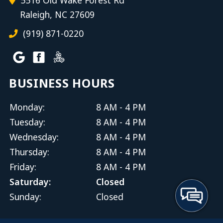
Raleigh, NC 27609
(919) 871-0220
BUSINESS HOURS
Monday:
8 AM - 4 PM
Tuesday:
8 AM - 4 PM
Wednesday:
8 AM - 4 PM
Thursday:
8 AM - 4 PM
Friday:
8 AM - 4 PM
Saturday:
Closed
Sunday:
Closed