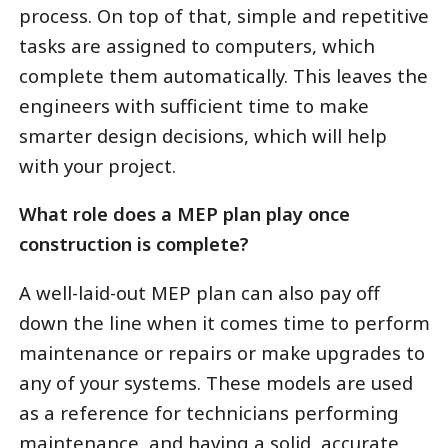
process. On top of that, simple and repetitive
tasks are assigned to computers, which
complete them automatically. This leaves the
engineers with sufficient time to make
smarter design decisions, which will help
with your project.
What role does a MEP plan play once
construction is complete?
A well-laid-out MEP plan can also pay off
down the line when it comes time to perform
maintenance or repairs or make upgrades to
any of your systems. These models are used
as a reference for technicians performing
maintenance, and having a solid, accurate