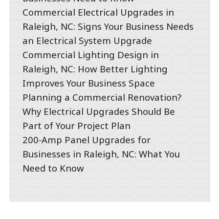
Commercial Electrical Upgrades in
Raleigh, NC: Signs Your Business Needs
an Electrical System Upgrade
Commercial Lighting Design in
Raleigh, NC: How Better Lighting
Improves Your Business Space
Planning a Commercial Renovation?
Why Electrical Upgrades Should Be
Part of Your Project Plan
200-Amp Panel Upgrades for
Businesses in Raleigh, NC: What You
Need to Know