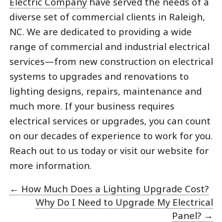
Electric Company
have served the needs of a
diverse set of commercial clients in Raleigh,
NC. We are dedicated to providing a wide
range of commercial and industrial electrical
services—from new construction on electrical
systems to upgrades and renovations to
lighting designs, repairs, maintenance and
much more. If your business requires
electrical services or upgrades, you can count
on our decades of experience to work for you.
Reach out to us today or visit our website for
more information.
←
How Much Does a Lighting Upgrade Cost?
Why Do I Need to Upgrade My Electrical
Panel?
→