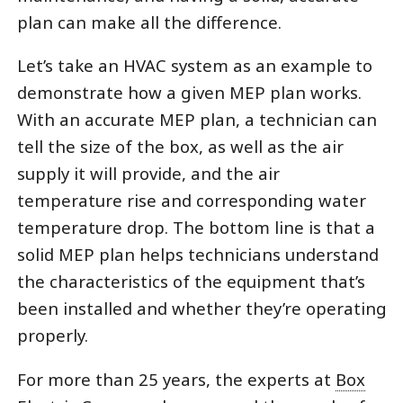
plan can make all the difference.
Let’s take an HVAC system as an example to
demonstrate how a given MEP plan works.
With an accurate MEP plan, a technician can
tell the size of the box, as well as the air
supply it will provide, and the air
temperature rise and corresponding water
temperature drop. The bottom line is that a
solid MEP plan helps technicians understand
the characteristics of the equipment that’s
been installed and whether they’re operating
properly.
For more than 25 years, the experts at
Box