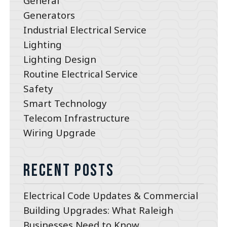
General
Generators
Industrial Electrical Service
Lighting
Lighting Design
Routine Electrical Service
Safety
Smart Technology
Telecom Infrastructure
Wiring Upgrade
Recent Posts
Electrical Code Updates & Commercial
Building Upgrades: What Raleigh
Businesses Need to Know