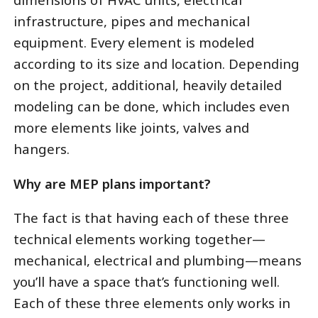
infrastructure, pipes and mechanical
equipment. Every element is modeled
according to its size and location. Depending
on the project, additional, heavily detailed
modeling can be done, which includes even
more elements like joints, valves and
hangers.
Why are MEP plans important?
The fact is that having each of these three
technical elements working together—
mechanical, electrical and plumbing—means
you’ll have a space that’s functioning well.
Each of these three elements only works in