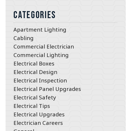
Categories
Apartment Lighting
Cabling
Commercial Electrician
Commercial Lighting
Electrical Boxes
Electrical Design
Electrical Inspection
Electrical Panel Upgrades
Electrical Safety
Electrical Tips
Electrical Upgrades
Electrician Careers