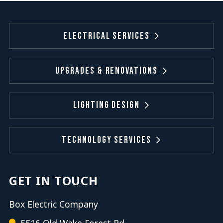
Electrical Services
Upgrades & Renovations
Lighting Design
Technology Services
GET IN TOUCH
Box Electric Company
5516 Old Wake Forest Rd