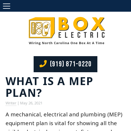
(919) 871-0220
WHAT IS A MEP
PLAN?
Writer
|
May 26, 2021
A mechanical, electrical and plumbing (MEP)
equipment plan is vital for showing all the