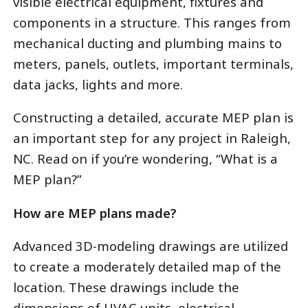
visible electrical equipment, fixtures and
components in a structure. This ranges from
mechanical ducting and plumbing mains to
meters, panels, outlets, important terminals,
data jacks, lights and more.
Constructing a detailed, accurate MEP plan is
an important step for any project in Raleigh,
NC. Read on if you’re wondering, “What is a
MEP plan?”
How are MEP plans made?
Advanced 3D-modeling drawings are utilized
to create a moderately detailed map of the
location. These drawings include the
dimensions of HVAC units, electrical