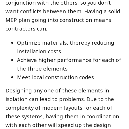
conjunction with the others, so you don’t
want conflicts between them. Having a solid
MEP plan going into construction means
contractors can:
Optimize materials, thereby reducing
installation costs
Achieve higher performance for each of
the three elements
Meet local construction codes
Designing any one of these elements in
isolation can lead to problems. Due to the
complexity of modern layouts for each of
these systems, having them in coordination
with each other will speed up the design