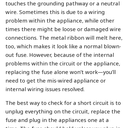
touches the grounding pathway or a neutral
wire. Sometimes this is due to a wiring
problem within the appliance, while other
times there might be loose or damaged wire
connections. The metal ribbon will melt here,
too, which makes it look like a normal blown-
out fuse. However, because of the internal
problems within the circuit or the appliance,
replacing the fuse alone won’t work—you’ll
need to get the mis-wired appliance or
internal wiring issues resolved.
The best way to check for a short circuit is to
unplug everything on the circuit, replace the
fuse and plug in the appliances one at a