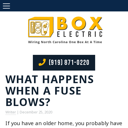
(919) 871-0220
WHAT HAPPENS
WHEN A FUSE
BLOWS?
Writer
|
December 25, 2020
If you have an older home, you probably have