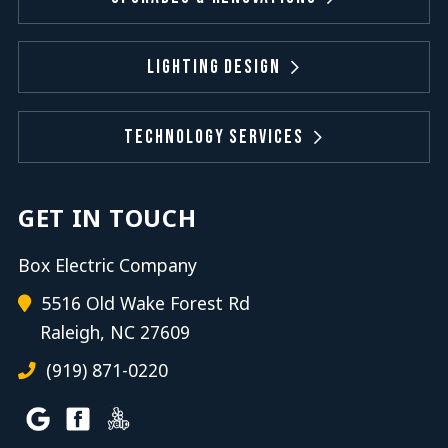
Lighting Design
Technology Services
GET IN TOUCH
Box Electric Company
5516 Old Wake Forest Rd
Raleigh, NC 27609
(919) 871-0220