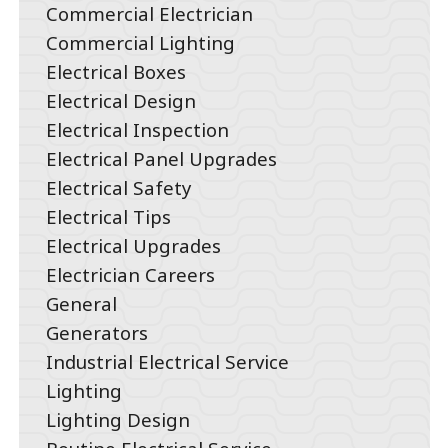
Commercial Electrician
Commercial Lighting
Electrical Boxes
Electrical Design
Electrical Inspection
Electrical Panel Upgrades
Electrical Safety
Electrical Tips
Electrical Upgrades
Electrician Careers
General
Generators
Industrial Electrical Service
Lighting
Lighting Design