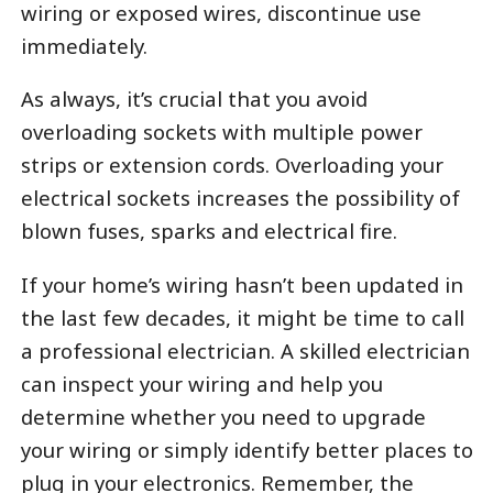
wiring or exposed wires, discontinue use
immediately.
As always, it’s crucial that you avoid
overloading sockets with multiple power
strips or extension cords. Overloading your
electrical sockets increases the possibility of
blown fuses, sparks and electrical fire.
If your home’s wiring hasn’t been updated in
the last few decades, it might be time to call
a professional electrician. A skilled electrician
can inspect your wiring and help you
determine whether you need to upgrade
your wiring or simply identify better places to
plug in your electronics. Remember, the