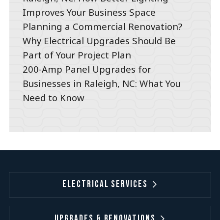
Improves Your Business Space
Planning a Commercial Renovation?
Why Electrical Upgrades Should Be
Part of Your Project Plan
200-Amp Panel Upgrades for
Businesses in Raleigh, NC: What You
Need to Know
Electrical Services
Upgrades & Renovations