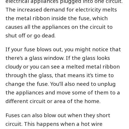
electrical appliances plugged into one circuit.
The increased demand for electricity melts
the metal ribbon inside the fuse, which
causes all the appliances on the circuit to
shut off or go dead.
If your fuse blows out, you might notice that
there’s a glass window. If the glass looks
cloudy or you can see a melted metal ribbon
through the glass, that means it’s time to
change the fuse. You’ll also need to unplug
the appliances and move some of them to a
different circuit or area of the home.
Fuses can also blow out when they short
circuit. This happens when a hot wire