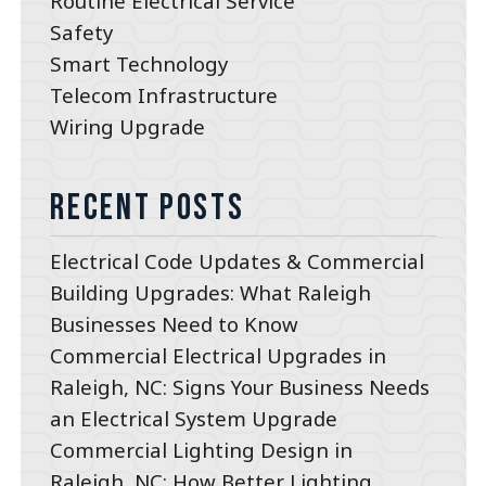
Routine Electrical Service
Safety
Smart Technology
Telecom Infrastructure
Wiring Upgrade
Recent Posts
Electrical Code Updates & Commercial
Building Upgrades: What Raleigh
Businesses Need to Know
Commercial Electrical Upgrades in
Raleigh, NC: Signs Your Business Needs
an Electrical System Upgrade
Commercial Lighting Design in
Raleigh, NC: How Better Lighting