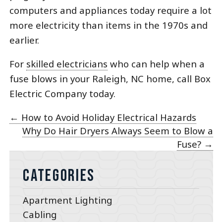
computers and appliances today require a lot
more electricity than items in the 1970s and
earlier.
For
skilled electricians
who can help when a
fuse blows in your Raleigh, NC home, call Box
Electric Company today.
←
How to Avoid Holiday Electrical Hazards
Why Do Hair Dryers Always Seem to Blow a
Fuse?
→
Categories
Apartment Lighting
Cabling