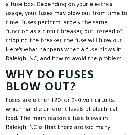
a fuse box. Depending on your electrical
usage, your fuses may blow out from time to
time. Fuses perform largely the same
function as a circuit breaker, but instead of
tripping the breaker, the fuse will blow out.
Here’s what happens when a fuse blows in
Raleigh, NC, and how to avoid the problem.
WHY DO FUSES
BLOW OUT?
Fuses are either 120- or 240-volt circuits,
which handle different levels of electrical
load. The main reason a fuse blows in
Raleigh, NC is that there are too many