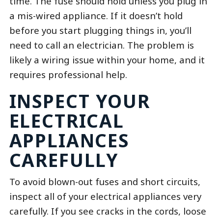
time. The fuse should hold unless you plug in
a mis-wired appliance. If it doesn’t hold
before you start plugging things in, you’ll
need to call an electrician. The problem is
likely a wiring issue within your home, and it
requires professional help.
INSPECT YOUR
ELECTRICAL
APPLIANCES
CAREFULLY
To avoid blown-out fuses and short circuits,
inspect all of your electrical appliances very
carefully. If you see cracks in the cords, loose