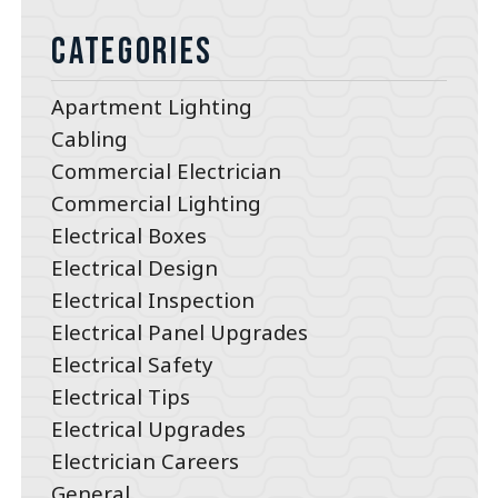
Categories
Apartment Lighting
Cabling
Commercial Electrician
Commercial Lighting
Electrical Boxes
Electrical Design
Electrical Inspection
Electrical Panel Upgrades
Electrical Safety
Electrical Tips
Electrical Upgrades
Electrician Careers
General