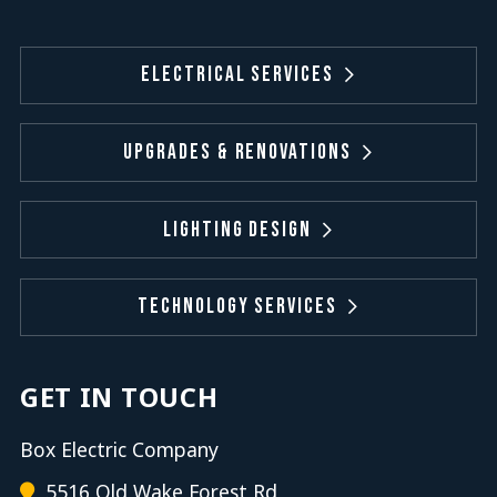
Electrical Services
Upgrades & Renovations
Lighting Design
Technology Services
GET IN TOUCH
Box Electric Company
5516 Old Wake Forest Rd