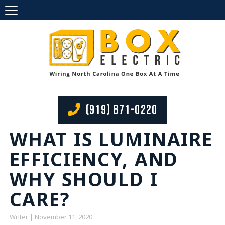
(919) 871-0220
WHAT IS LUMINAIRE
EFFICIENCY, AND
WHY SHOULD I
CARE?
Writer
|
November 11, 2020