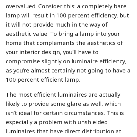
overvalued. Consider this: a completely bare
lamp will result in 100 percent efficiency, but
it will not provide much in the way of
aesthetic value. To bring a lamp into your
home that complements the aesthetics of
your interior design, you’ll have to
compromise slightly on luminaire efficiency,
as you’re almost certainly not going to have a
100 percent efficient lamp.
The most efficient luminaires are actually
likely to provide some glare as well, which
isn’t ideal for certain circumstances. This is
especially a problem with unshielded
luminaires that have direct distribution at