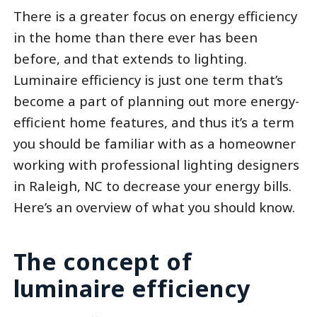
There is a greater focus on energy efficiency
in the home than there ever has been
before, and that extends to lighting.
Luminaire efficiency is just one term that’s
become a part of planning out more energy-
efficient home features, and thus it’s a term
you should be familiar with as a homeowner
working with professional lighting designers
in Raleigh, NC to decrease your energy bills.
Here’s an overview of what you should know.
The concept of
luminaire efficiency