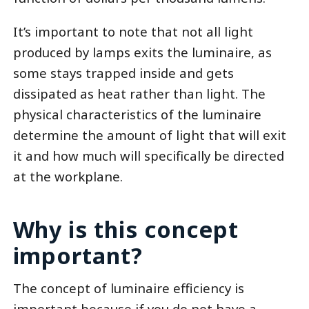
It’s important to note that not all light
produced by lamps exits the luminaire, as
some stays trapped inside and gets
dissipated as heat rather than light. The
physical characteristics of the luminaire
determine the amount of light that will exit
it and how much will specifically be directed
at the workplane.
Why is this concept
important?
The concept of luminaire efficiency is
important because if you do not have a