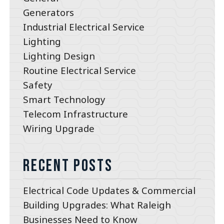
Generators
Industrial Electrical Service
Lighting
Lighting Design
Routine Electrical Service
Safety
Smart Technology
Telecom Infrastructure
Wiring Upgrade
Recent Posts
Electrical Code Updates & Commercial
Building Upgrades: What Raleigh
Businesses Need to Know