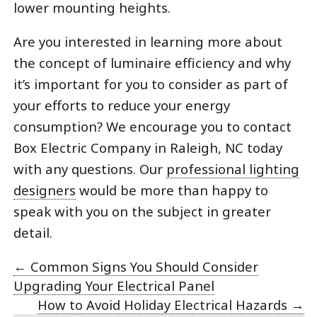
lower mounting heights.
Are you interested in learning more about
the concept of luminaire efficiency and why
it’s important for you to consider as part of
your efforts to reduce your energy
consumption? We encourage you to contact
Box Electric Company in Raleigh, NC today
with any questions. Our
professional lighting
designers
would be more than happy to
speak with you on the subject in greater
detail.
←
Common Signs You Should Consider
Upgrading Your Electrical Panel
How to Avoid Holiday Electrical Hazards
→