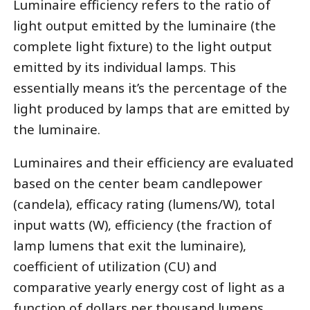
Luminaire efficiency refers to the ratio of
light output emitted by the luminaire (the
complete light fixture) to the light output
emitted by its individual lamps. This
essentially means it’s the percentage of the
light produced by lamps that are emitted by
the luminaire.
Luminaires and their efficiency are evaluated
based on the center beam candlepower
(candela), efficacy rating (lumens/W), total
input watts (W), efficiency (the fraction of
lamp lumens that exit the luminaire),
coefficient of utilization (CU) and
comparative yearly energy cost of light as a
function of dollars per thousand lumens.