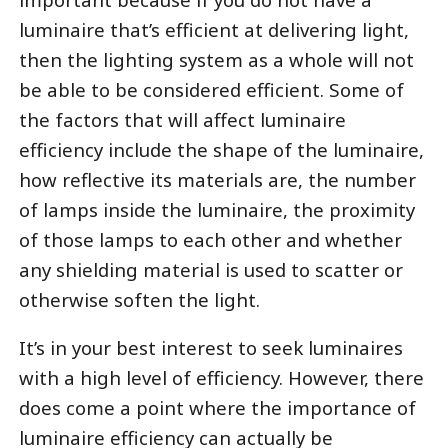
luminaire that’s efficient at delivering light,
then the lighting system as a whole will not
be able to be considered efficient. Some of
the factors that will affect luminaire
efficiency include the shape of the luminaire,
how reflective its materials are, the number
of lamps inside the luminaire, the proximity
of those lamps to each other and whether
any shielding material is used to scatter or
otherwise soften the light.
It’s in your best interest to seek luminaires
with a high level of efficiency. However, there
does come a point where the importance of
luminaire efficiency can actually be