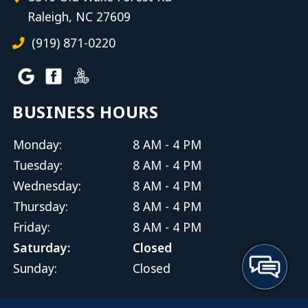
Raleigh, NC 27609
(919) 871-0220
BUSINESS HOURS
Monday:
8 AM - 4 PM
Tuesday:
8 AM - 4 PM
Wednesday:
8 AM - 4 PM
Thursday:
8 AM - 4 PM
Friday:
8 AM - 4 PM
Saturday:
Closed
Sunday:
Closed