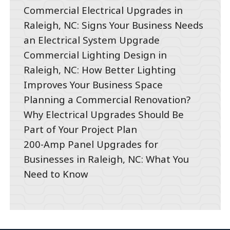
Commercial Electrical Upgrades in
Raleigh, NC: Signs Your Business Needs
an Electrical System Upgrade
Commercial Lighting Design in
Raleigh, NC: How Better Lighting
Improves Your Business Space
Planning a Commercial Renovation?
Why Electrical Upgrades Should Be
Part of Your Project Plan
200-Amp Panel Upgrades for
Businesses in Raleigh, NC: What You
Need to Know