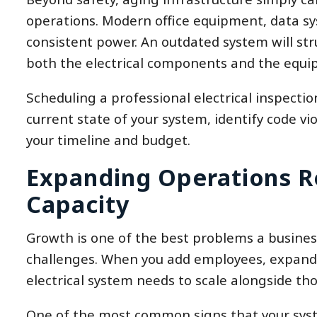
operations. Modern office equipment, data sys
consistent power. An outdated system will str
both the electrical components and the equi
Scheduling a professional electrical inspection
current state of your system, identify code vi
your timeline and budget.
Expanding Operations Re
Capacity
Growth is one of the best problems a business
challenges. When you add employees, expand y
electrical system needs to scale alongside th
One of the most common signs that your syste