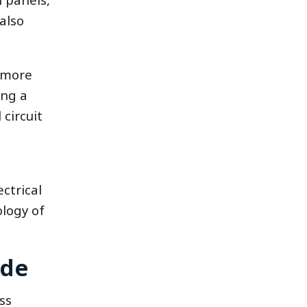
also
h more
ing a
 circuit
ctrical
ology of
ade
ss