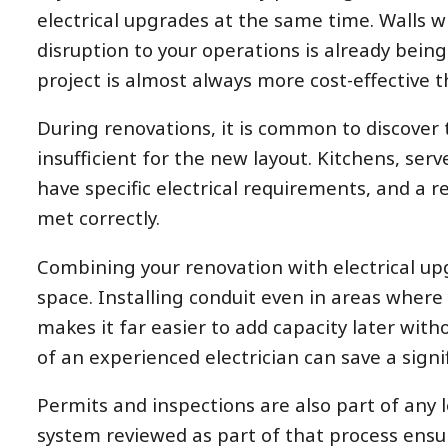
electrical upgrades at the same time. Walls wi
disruption to your operations is already being
project is almost always more cost-effective t
During renovations, it is common to discover 
insufficient for the new layout. Kitchens, se
have specific electrical requirements, and a 
met correctly.
Combining your renovation with electrical up
space. Installing conduit even in areas where
makes it far easier to add capacity later wit
of an experienced electrician can save a sig
Permits and inspections are also part of any l
system reviewed as part of that process ensu