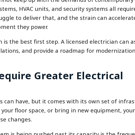
tems, HVAC units, and security systems all require
uggle to deliver that, and the strain can accelera
pment they power.
 is the best first step. A licensed electrician can 
olations, and provide a roadmap for modernization 
quire Greater Electrical
 can have, but it comes with its own set of infras
our floor space, or bring in new equipment, your
ose changes.
m is being pushed past its capacity is the frequ