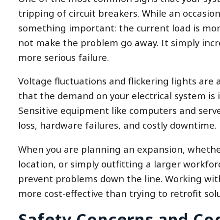
tripping of circuit breakers. While an occasiona
something important: the current load is mor
not make the problem go away. It simply incre
more serious failure.
Voltage fluctuations and flickering lights are
that the demand on your electrical system is 
Sensitive equipment like computers and serve
loss, hardware failures, and costly downtime.
When you are planning an expansion, whethe
location, or simply outfitting a larger workfor
prevent problems down the line. Working with 
more cost-effective than trying to retrofit sol
Safety Concerns and Co