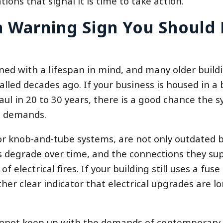
tions that signal it is time to take action.
 a Warning Sign You Should
ned with a lifespan in mind, and many older build
alled decades ago. If your business is housed in a 
haul in 20 to 30 years, there is a good chance the 
l demands.
or knob-and-tube systems, are not only outdated 
ls degrade over time, and the connections they su
 electrical fires. If your building still uses a fuse
ther clear indicator that electrical upgrades are l
cannot keep up with the demands of contemporary