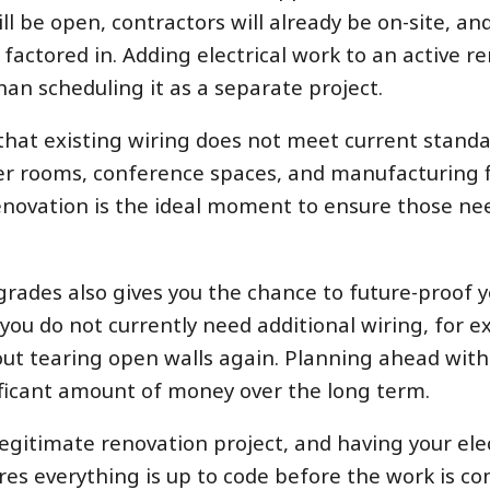
ll be open, contractors will already be on-site, an
 factored in. Adding electrical work to an active r
han scheduling it as a separate project.
that existing wiring does not meet current standar
rver rooms, conference spaces, and manufacturing fl
renovation is the ideal moment to ensure those ne
grades also gives you the chance to future-proof 
 you do not currently need additional wiring, for 
hout tearing open walls again. Planning ahead with
nificant amount of money over the long term.
egitimate renovation project, and having your elec
res everything is up to code before the work is co