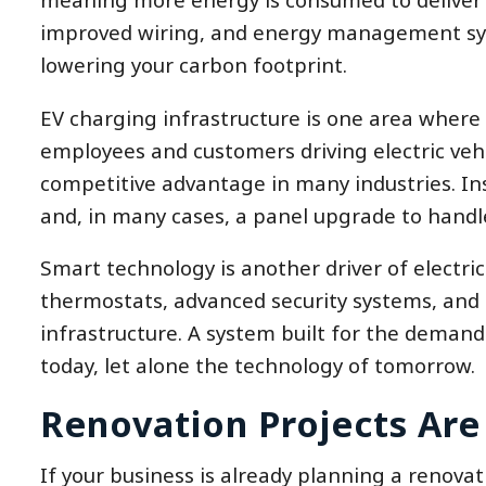
improved wiring, and energy management syst
lowering your carbon footprint.
EV charging infrastructure is one area where
employees and customers driving electric vehi
competitive advantage in many industries. Inst
and, in many cases, a panel upgrade to handl
Smart technology is another driver of electr
thermostats, advanced security systems, and n
infrastructure. A system built for the demand
today, let alone the technology of tomorrow.
Renovation Projects Are
If your business is already planning a renovat