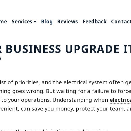
me
Services
Blog
Reviews
Feedback
Contact
BUSINESS UPGRADE I
?
 of priorities, and the electrical system often g
hing goes wrong. But waiting for a failure to forc
ve to your operations. Understanding when
electric
venient, can save you money, protect your team, 