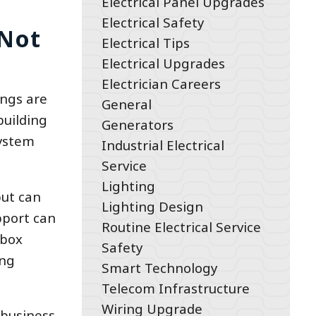
Electrical Panel Upgrades
Electrical Safety
 Not
Electrical Tips
Electrical Upgrades
Electrician Careers
ings are
General
building
Generators
system
Industrial Electrical
Service
Lighting
but can
Lighting Design
pport can
Routine Electrical Service
 box
Safety
ong
Smart Technology
Telecom Infrastructure
Wiring Upgrade
 business