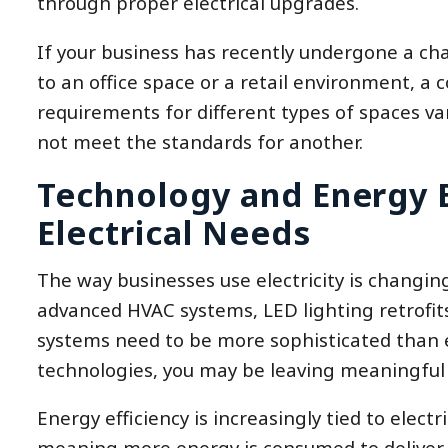
through proper electrical upgrades.
If your business has recently undergone a ch
to an office space or a retail environment, a 
requirements for different types of spaces va
not meet the standards for another.
Technology and Energy E
Electrical Needs
The way businesses use electricity is changing
advanced HVAC systems, LED lighting retrofit
systems need to be more sophisticated than e
technologies, you may be leaving meaningful 
Energy efficiency is increasingly tied to elect
meaning more energy is consumed to deliver