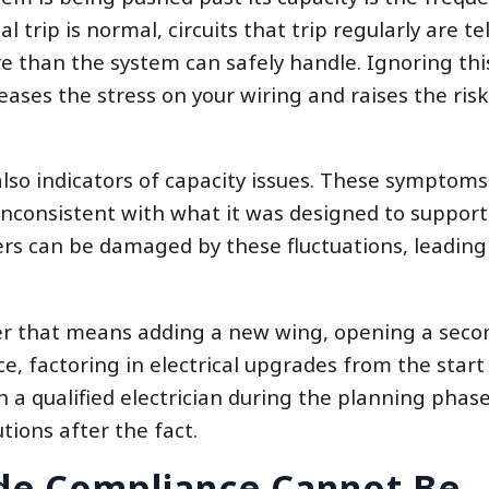
l trip is normal, circuits that trip regularly are te
e than the system can safely handle. Ignoring thi
ases the stress on your wiring and raises the risk
 also indicators of capacity issues. These symptom
inconsistent with what it was designed to support
rs can be damaged by these fluctuations, leading
r that means adding a new wing, opening a seco
ce, factoring in electrical upgrades from the start 
a qualified electrician during the planning phase 
utions after the fact.
de Compliance Cannot Be