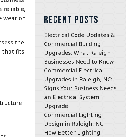
 reliable,
Recent Posts
te wear on
Electrical Code Updates &
assess the
Commercial Building
that fits
Upgrades: What Raleigh
Businesses Need to Know
Commercial Electrical
Upgrades in Raleigh, NC:
Signs Your Business Needs
an Electrical System
tructure
Upgrade
Commercial Lighting
Design in Raleigh, NC:
How Better Lighting
ent