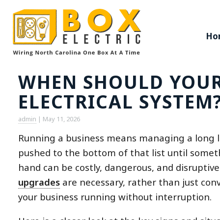
Ho
WHEN SHOULD YOUR 
ELECTRICAL SYSTEM
admin
|
May 11, 2026
Running a business means managing a long list
pushed to the bottom of that list until somet
hand can be costly, dangerous, and disrupti
upgrades
are necessary, rather than just con
your business running without interruption.