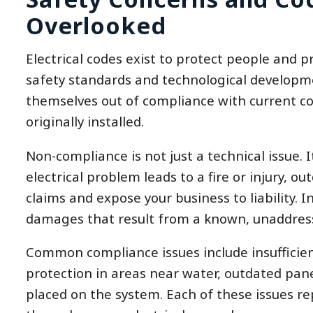
Overlooked
Electrical codes exist to protect people and p
safety standards and technological developmen
themselves out of compliance with current co
originally installed.
Non-compliance is not just a technical issue. 
electrical problem leads to a fire or injury, 
claims and expose your business to liability. 
damages that result from a known, unaddresse
Common compliance issues include insufficient
protection in areas near water, outdated pane
placed on the system. Each of these issues re