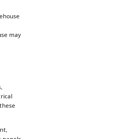
rehouse
 use may
,
rical
 these
nt,
 panels,