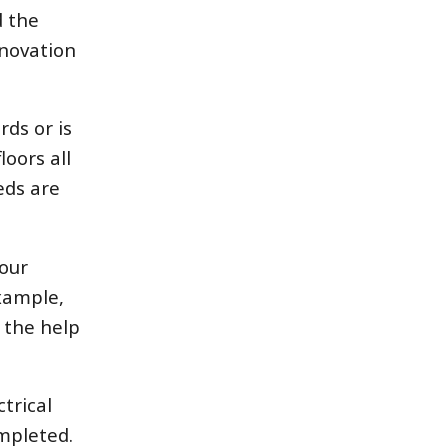
d the
enovation
ds or is
oors all
eds are
your
example,
 the help
trical
mpleted.