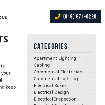
(919) 871-0220
 Us
TS
Categories
Apartment Lighting
Cabling
ets
Commercial Electrician
e your
Commercial Lighting
al
Electrical Boxes
and keep
Electrical Design
Electrical Inspection