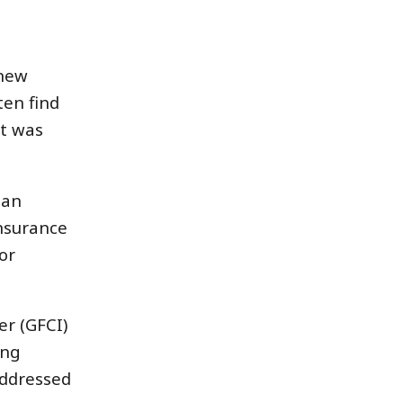
 new
ten find
it was
 an
insurance
or
er (GFCI)
ing
addressed