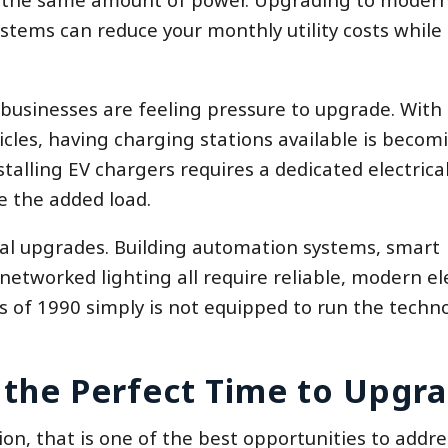
ems can reduce your monthly utility costs while 
 businesses are feeling pressure to upgrade. Wit
cles, having charging stations available is becom
alling EV chargers requires a dedicated electrical
e the added load.
ical upgrades. Building automation systems, smart
etworked lighting all require reliable, modern ele
s of 1990 simply is not equipped to run the techn
 the Perfect Time to Upgr
ion, that is one of the best opportunities to addre