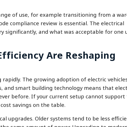
ange of use, for example transitioning from a wa
code compliance review is essential. The electrical
ry significantly, and what was acceptable for one
fficiency Are Reshaping
 rapidly. The growing adoption of electric vehicles
s, and smart building technology means that elect
ver before. If your current setup cannot support
cost savings on the table.
rical upgrades. Older systems tend to be less efficie
 the same amount of power. Upgrading to modern