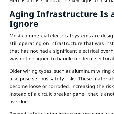
Here is a closer look at the key signs and situa
Aging Infrastructure Is
Ignore
Most commercial electrical systems are desig
still operating on infrastructure that was inst
that has not had a significant electrical over
was not designed to handle modern electrica
Older wiring types, such as aluminum wiring 
also pose serious safety risks. These materia
become loose or corroded, increasing the risk of
instead of a circuit breaker panel, that is ano
overdue.
Beyond safety, aging infrastructure simply 