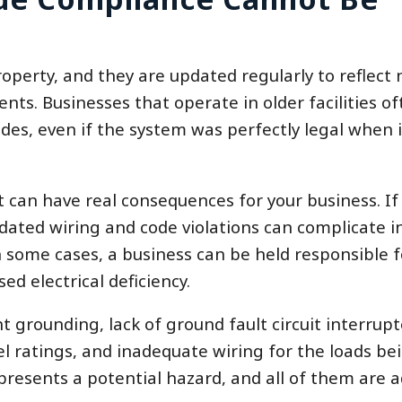
roperty, and they are updated regularly to reflect
ts. Businesses that operate in older facilities of
des, even if the system was perfectly legal when 
It can have real consequences for your business. If
outdated wiring and code violations can complicate 
In some cases, a business can be held responsible f
d electrical deficiency.
 grounding, lack of ground fault circuit interrupt
l ratings, and inadequate wiring for the loads be
presents a potential hazard, and all of them are 