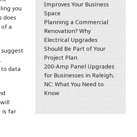
Improves Your Business
lling you
Space
s does
Planning a Commercial
 of a
Renovation? Why
Electrical Upgrades
Should Be Part of Your
s suggest
Project Plan
.
200-Amp Panel Upgrades
 to data
for Businesses in Raleigh,
NC: What You Need to
Know
nd
will
is far