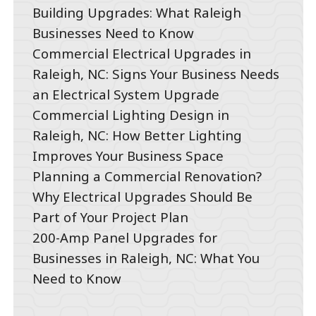
Building Upgrades: What Raleigh
Businesses Need to Know
Commercial Electrical Upgrades in
Raleigh, NC: Signs Your Business Needs
an Electrical System Upgrade
Commercial Lighting Design in
Raleigh, NC: How Better Lighting
Improves Your Business Space
Planning a Commercial Renovation?
Why Electrical Upgrades Should Be
Part of Your Project Plan
200-Amp Panel Upgrades for
Businesses in Raleigh, NC: What You
Need to Know