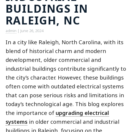
BUILDINGS IN
RALEIGH, NC
admin
|
June 26, 2024
In a city like Raleigh, North Carolina, with its
blend of historical charm and modern
development, older commercial and
industrial buildings contribute significantly to
the city’s character. However, these buildings
often come with outdated electrical systems
that can pose serious risks and limitations in
today’s technological age. This blog explores
the importance of
upgrading electrical
systems
in older commercial and industrial
buildings in Raleigh, focusing on the