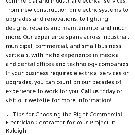
commercial and industrial electrical services,
from new construction on electric systems to
upgrades and renovations; to lighting
designs, repairs and maintenance; and much
more. Our experience spans across industrial,
municipal, commercial, and small business
verticals, with niche experience in medical
and dental offices and technology companies.
If your business requires electrical services or
upgrades, you can count on our decades of
experience to work for you.
Call us
today or
visit our website for more information!
←
Tips for Choosing the Right Commercial
Electrician Contractor for Your Project in
Raleigh