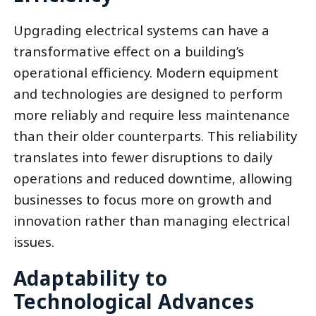
Upgrading electrical systems can have a
transformative effect on a building’s
operational efficiency. Modern equipment
and technologies are designed to perform
more reliably and require less maintenance
than their older counterparts. This reliability
translates into fewer disruptions to daily
operations and reduced downtime, allowing
businesses to focus more on growth and
innovation rather than managing electrical
issues.
Adaptability to
Technological Advances