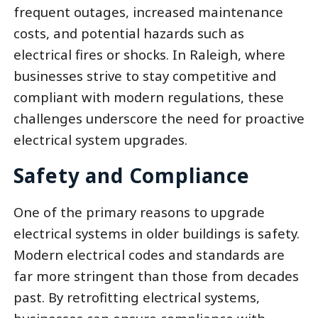
frequent outages, increased maintenance
costs, and potential hazards such as
electrical fires or shocks. In Raleigh, where
businesses strive to stay competitive and
compliant with modern regulations, these
challenges underscore the need for proactive
electrical system upgrades.
Safety and Compliance
One of the primary reasons to upgrade
electrical systems in older buildings is safety.
Modern electrical codes and standards are
far more stringent than those from decades
past. By retrofitting electrical systems,