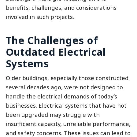
benefits, challenges, and considerations
involved in such projects.
The Challenges of
Outdated Electrical
Systems
Older buildings, especially those constructed
several decades ago, were not designed to
handle the electrical demands of today’s
businesses. Electrical systems that have not
been upgraded may struggle with
insufficient capacity, unreliable performance,
and safety concerns. These issues can lead to