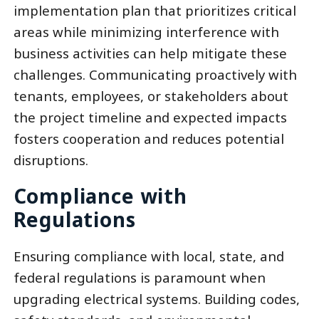
implementation plan that prioritizes critical
areas while minimizing interference with
business activities can help mitigate these
challenges. Communicating proactively with
tenants, employees, or stakeholders about
the project timeline and expected impacts
fosters cooperation and reduces potential
disruptions.
Compliance with
Regulations
Ensuring compliance with local, state, and
federal regulations is paramount when
upgrading electrical systems. Building codes,