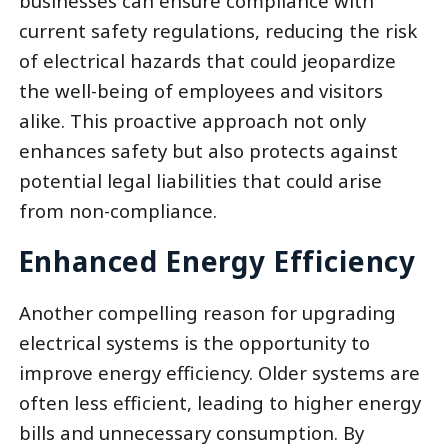
businesses can ensure compliance with
current safety regulations, reducing the risk
of electrical hazards that could jeopardize
the well-being of employees and visitors
alike. This proactive approach not only
enhances safety but also protects against
potential legal liabilities that could arise
from non-compliance.
Enhanced Energy Efficiency
Another compelling reason for upgrading
electrical systems is the opportunity to
improve energy efficiency. Older systems are
often less efficient, leading to higher energy
bills and unnecessary consumption. By