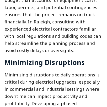
budget that accounts for equipment costs,
labor, permits, and potential contingencies
ensures that the project remains on track
financially. In Raleigh, consulting with
experienced electrical contractors familiar
with local regulations and building codes can
help streamline the planning process and
avoid costly delays or oversights.
Minimizing Disruptions
Minimizing disruptions to daily operations is
critical during electrical upgrades, especially
in commercial and industrial settings where
downtime can impact productivity and
profitability. Developing a phased