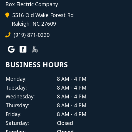
Box Electric Company
5516 Old Wake Forest Rd
Raleigh, NC 27609
(919) 871-0220
BUSINESS HOURS
Monday:
8 AM - 4 PM
Tuesday:
8 AM - 4 PM
Wednesday:
8 AM - 4 PM
Thursday:
8 AM - 4 PM
Friday:
8 AM - 4 PM
Saturday:
Closed
Sunday:
Closed