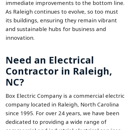
immediate improvements to the bottom line.
As Raleigh continues to evolve, so too must
its buildings, ensuring they remain vibrant
and sustainable hubs for business and
innovation.
Need an Electrical
Contractor in Raleigh,
NC?
Box Electric Company is a commercial electric
company located in Raleigh, North Carolina
since 1995. For over 24 years, we have been
dedicated to providing a wide range of