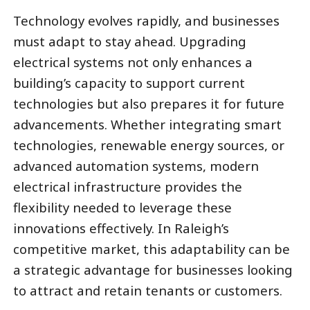
Technology evolves rapidly, and businesses
must adapt to stay ahead. Upgrading
electrical systems not only enhances a
building’s capacity to support current
technologies but also prepares it for future
advancements. Whether integrating smart
technologies, renewable energy sources, or
advanced automation systems, modern
electrical infrastructure provides the
flexibility needed to leverage these
innovations effectively. In Raleigh’s
competitive market, this adaptability can be
a strategic advantage for businesses looking
to attract and retain tenants or customers.