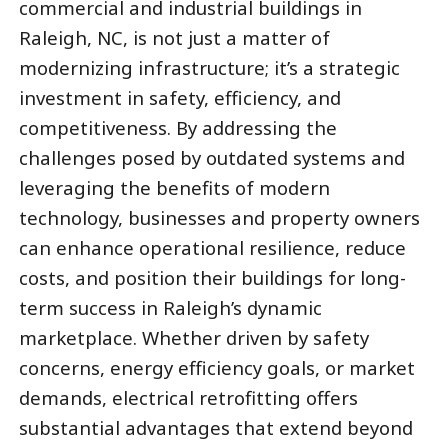
commercial and industrial buildings in
Raleigh, NC, is not just a matter of
modernizing infrastructure; it’s a strategic
investment in safety, efficiency, and
competitiveness. By addressing the
challenges posed by outdated systems and
leveraging the benefits of modern
technology, businesses and property owners
can enhance operational resilience, reduce
costs, and position their buildings for long-
term success in Raleigh’s dynamic
marketplace. Whether driven by safety
concerns, energy efficiency goals, or market
demands, electrical retrofitting offers
substantial advantages that extend beyond