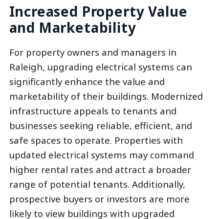
Increased Property Value
and Marketability
For property owners and managers in
Raleigh, upgrading electrical systems can
significantly enhance the value and
marketability of their buildings. Modernized
infrastructure appeals to tenants and
businesses seeking reliable, efficient, and
safe spaces to operate. Properties with
updated electrical systems may command
higher rental rates and attract a broader
range of potential tenants. Additionally,
prospective buyers or investors are more
likely to view buildings with upgraded