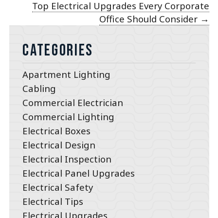
Top Electrical Upgrades Every Corporate
Office Should Consider
→
Categories
Apartment Lighting
Cabling
Commercial Electrician
Commercial Lighting
Electrical Boxes
Electrical Design
Electrical Inspection
Electrical Panel Upgrades
Electrical Safety
Electrical Tips
Electrical Upgrades