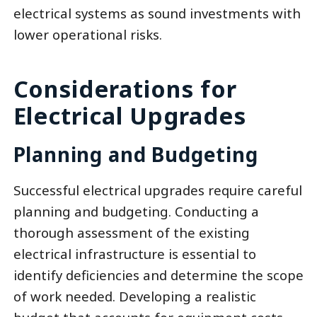
electrical systems as sound investments with
lower operational risks.
Considerations for
Electrical Upgrades
Planning and Budgeting
Successful electrical upgrades require careful
planning and budgeting. Conducting a
thorough assessment of the existing
electrical infrastructure is essential to
identify deficiencies and determine the scope
of work needed. Developing a realistic