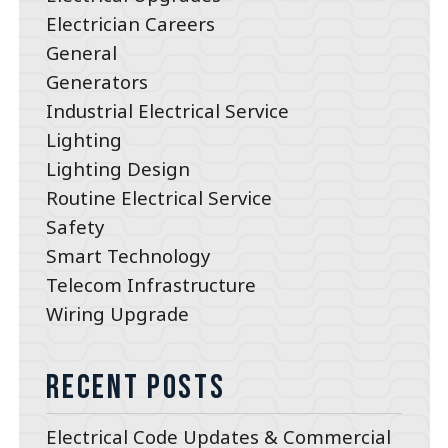
Electrician Careers
General
Generators
Industrial Electrical Service
Lighting
Lighting Design
Routine Electrical Service
Safety
Smart Technology
Telecom Infrastructure
Wiring Upgrade
Recent Posts
Electrical Code Updates & Commercial