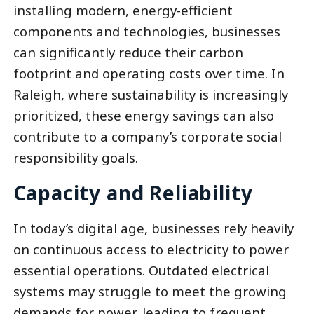
installing modern, energy-efficient
components and technologies, businesses
can significantly reduce their carbon
footprint and operating costs over time. In
Raleigh, where sustainability is increasingly
prioritized, these energy savings can also
contribute to a company’s corporate social
responsibility goals.
Capacity and Reliability
In today’s digital age, businesses rely heavily
on continuous access to electricity to power
essential operations. Outdated electrical
systems may struggle to meet the growing
demands for power, leading to frequent