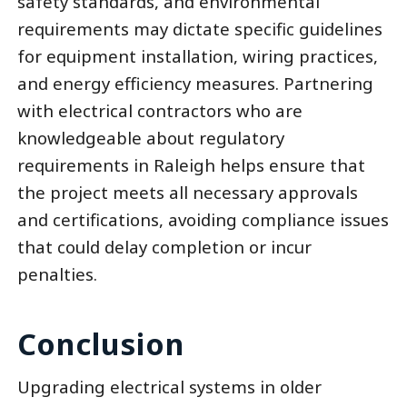
safety standards, and environmental
requirements may dictate specific guidelines
for equipment installation, wiring practices,
and energy efficiency measures. Partnering
with electrical contractors who are
knowledgeable about regulatory
requirements in Raleigh helps ensure that
the project meets all necessary approvals
and certifications, avoiding compliance issues
that could delay completion or incur
penalties.
Conclusion
Upgrading electrical systems in older