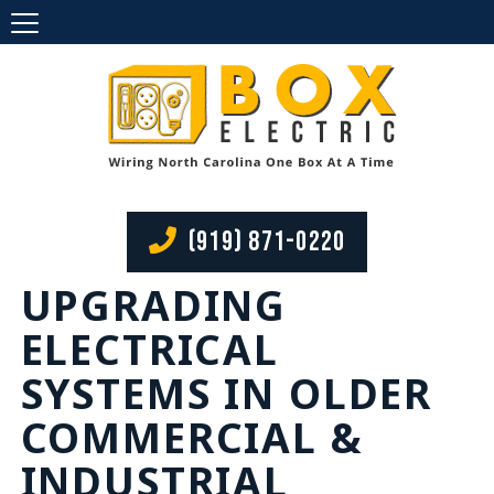
(919) 871-0220
UPGRADING
ELECTRICAL
SYSTEMS IN OLDER
COMMERCIAL &
INDUSTRIAL