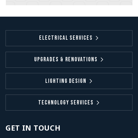
Electrical Services
Upgrades & Renovations
Lighting Design
Technology Services
GET IN TOUCH