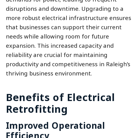
disruptions and downtime. Upgrading to a
more robust electrical infrastructure ensures
that businesses can support their current
needs while allowing room for future
expansion. This increased capacity and
reliability are crucial for maintaining
productivity and competitiveness in Raleigh’s
thriving business environment.
Benefits of Electrical
Retrofitting
Improved Operational
Efficiency