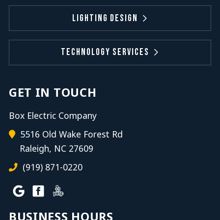
Lighting Design
Technology Services
GET IN TOUCH
Box Electric Company
5516 Old Wake Forest Rd
Raleigh, NC 27609
(919) 871-0220
BUSINESS HOURS