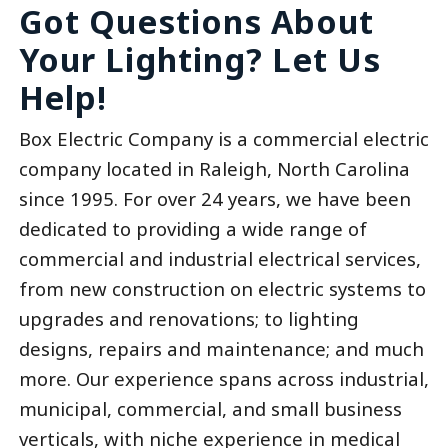
Got Questions About
Your Lighting? Let Us
Help!
Box Electric Company is a commercial electric
company located in Raleigh, North Carolina
since 1995. For over 24 years, we have been
dedicated to providing a wide range of
commercial and industrial electrical services,
from new construction on electric systems to
upgrades and renovations; to lighting
designs, repairs and maintenance; and much
more. Our experience spans across industrial,
municipal, commercial, and small business
verticals, with niche experience in medical