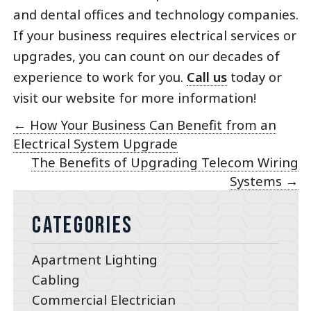
and dental offices and technology companies.
If your business requires electrical services or
upgrades, you can count on our decades of
experience to work for you.
Call us
today or
visit our website for more information!
←
How Your Business Can Benefit from an
Electrical System Upgrade
The Benefits of Upgrading Telecom Wiring
Systems
→
Categories
Apartment Lighting
Cabling
Commercial Electrician