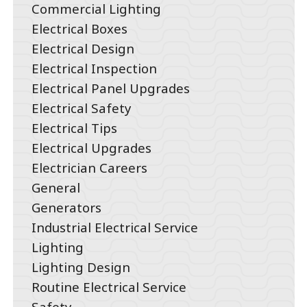
Commercial Lighting
Electrical Boxes
Electrical Design
Electrical Inspection
Electrical Panel Upgrades
Electrical Safety
Electrical Tips
Electrical Upgrades
Electrician Careers
General
Generators
Industrial Electrical Service
Lighting
Lighting Design
Routine Electrical Service
Safety