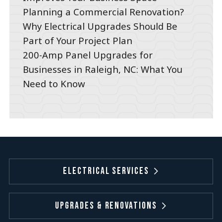
Planning a Commercial Renovation?
Why Electrical Upgrades Should Be
Part of Your Project Plan
200-Amp Panel Upgrades for
Businesses in Raleigh, NC: What You
Need to Know
Electrical Services
Upgrades & Renovations