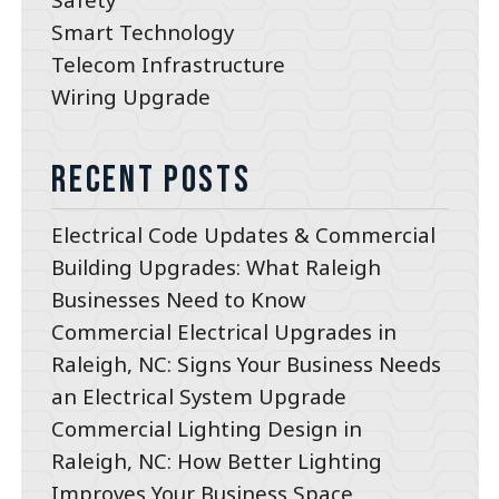
Smart Technology
Telecom Infrastructure
Wiring Upgrade
Recent Posts
Electrical Code Updates & Commercial
Building Upgrades: What Raleigh
Businesses Need to Know
Commercial Electrical Upgrades in
Raleigh, NC: Signs Your Business Needs
an Electrical System Upgrade
Commercial Lighting Design in
Raleigh, NC: How Better Lighting
Improves Your Business Space