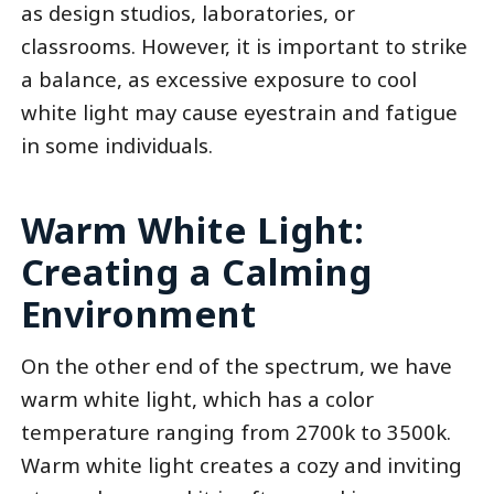
as design studios, laboratories, or
classrooms. However, it is important to strike
a balance, as excessive exposure to cool
white light may cause eyestrain and fatigue
in some individuals.
Warm White Light:
Creating a Calming
Environment
On the other end of the spectrum, we have
warm white light, which has a color
temperature ranging from 2700k to 3500k.
Warm white light creates a cozy and inviting