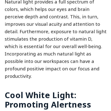
Natural light provides a full spectrum of
colors, which helps our eyes and brain
perceive depth and contrast. This, in turn,
improves our visual acuity and attention to
detail. Furthermore, exposure to natural light
stimulates the production of vitamin D,
which is essential for our overall well-being.
Incorporating as much natural light as
possible into our workspaces can have a
profound positive impact on our focus and
productivity.
Cool White Light:
Promoting Alertness