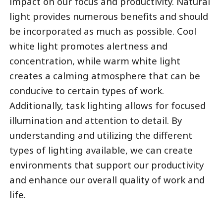
impact on our focus and productivity. Natural
light provides numerous benefits and should
be incorporated as much as possible. Cool
white light promotes alertness and
concentration, while warm white light
creates a calming atmosphere that can be
conducive to certain types of work.
Additionally, task lighting allows for focused
illumination and attention to detail. By
understanding and utilizing the different
types of lighting available, we can create
environments that support our productivity
and enhance our overall quality of work and
life.