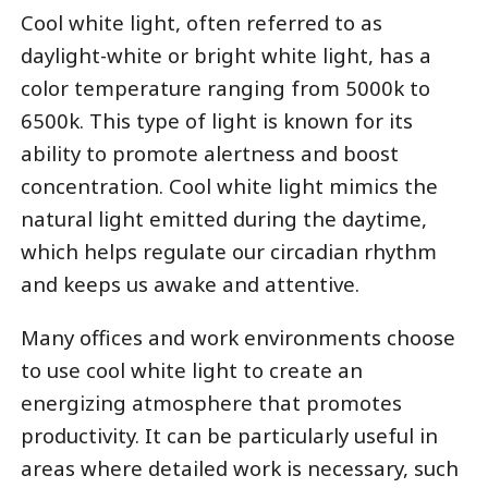
Cool white light, often referred to as
daylight-white or bright white light, has a
color temperature ranging from 5000k to
6500k. This type of light is known for its
ability to promote alertness and boost
concentration. Cool white light mimics the
natural light emitted during the daytime,
which helps regulate our circadian rhythm
and keeps us awake and attentive.
Many offices and work environments choose
to use cool white light to create an
energizing atmosphere that promotes
productivity. It can be particularly useful in
areas where detailed work is necessary, such