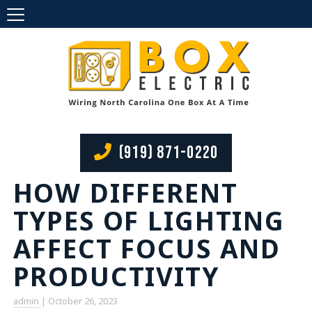
(919) 871-0220
HOW DIFFERENT
TYPES OF LIGHTING
AFFECT FOCUS AND
PRODUCTIVITY
admin
|
October 26, 2023