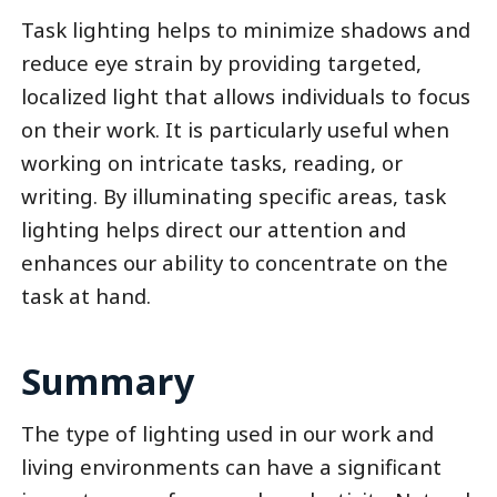
Task lighting helps to minimize shadows and
reduce eye strain by providing targeted,
localized light that allows individuals to focus
on their work. It is particularly useful when
working on intricate tasks, reading, or
writing. By illuminating specific areas, task
lighting helps direct our attention and
enhances our ability to concentrate on the
task at hand.
Summary
The type of lighting used in our work and
living environments can have a significant