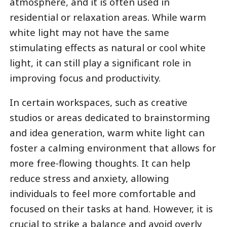
atmosphere, and it is often used in
residential or relaxation areas. While warm
white light may not have the same
stimulating effects as natural or cool white
light, it can still play a significant role in
improving focus and productivity.
In certain workspaces, such as creative
studios or areas dedicated to brainstorming
and idea generation, warm white light can
foster a calming environment that allows for
more free-flowing thoughts. It can help
reduce stress and anxiety, allowing
individuals to feel more comfortable and
focused on their tasks at hand. However, it is
crucial to strike a balance and avoid overly