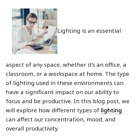
Lighting is an essential
aspect of any space, whether it’s an office, a
classroom, or a workspace at home. The type
of lighting used in these environments can
have a significant impact on our ability to
focus and be productive. In this blog post, we
will explore how different types of
lighting
can affect our concentration, mood, and
overall productivity.