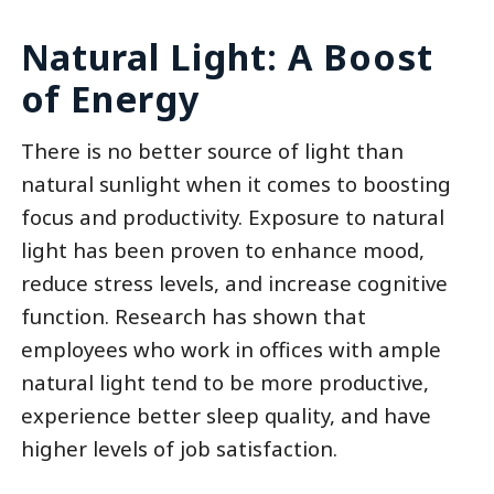
Natural Light: A Boost
of Energy
There is no better source of light than
natural sunlight when it comes to boosting
focus and productivity. Exposure to natural
light has been proven to enhance mood,
reduce stress levels, and increase cognitive
function. Research has shown that
employees who work in offices with ample
natural light tend to be more productive,
experience better sleep quality, and have
higher levels of job satisfaction.