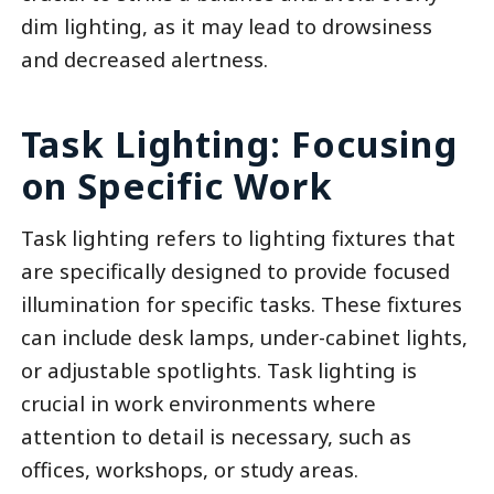
dim lighting, as it may lead to drowsiness
and decreased alertness.
Task Lighting: Focusing
on Specific Work
Task lighting refers to lighting fixtures that
are specifically designed to provide focused
illumination for specific tasks. These fixtures
can include desk lamps, under-cabinet lights,
or adjustable spotlights. Task lighting is
crucial in work environments where
attention to detail is necessary, such as
offices, workshops, or study areas.