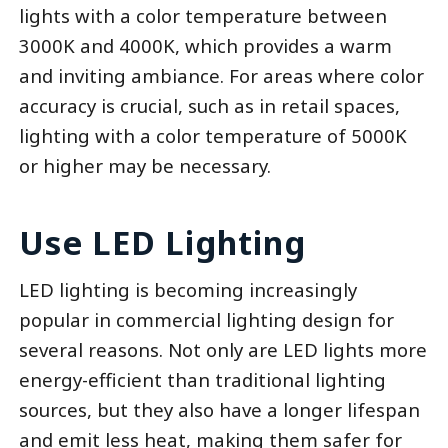
lights with a color temperature between
3000K and 4000K, which provides a warm
and inviting ambiance. For areas where color
accuracy is crucial, such as in retail spaces,
lighting with a color temperature of 5000K
or higher may be necessary.
Use LED Lighting
LED lighting is becoming increasingly
popular in commercial lighting design for
several reasons. Not only are LED lights more
energy-efficient than traditional lighting
sources, but they also have a longer lifespan
and emit less heat, making them safer for