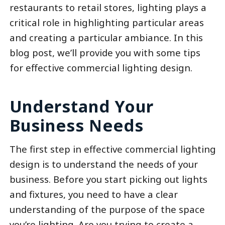
restaurants to retail stores, lighting plays a
critical role in highlighting particular areas
and creating a particular ambiance. In this
blog post, we’ll provide you with some tips
for effective commercial lighting design.
Understand Your
Business Needs
The first step in effective commercial lighting
design is to understand the needs of your
business. Before you start picking out lights
and fixtures, you need to have a clear
understanding of the purpose of the space
you’re lighting. Are you trying to create a