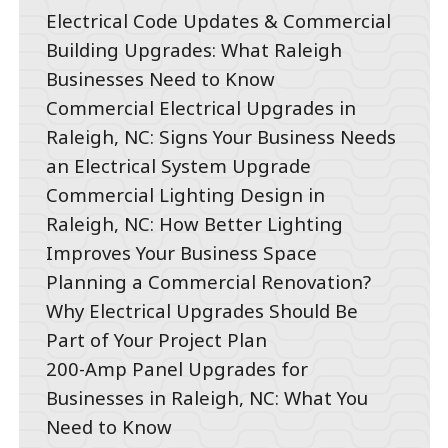
Electrical Code Updates & Commercial
Building Upgrades: What Raleigh
Businesses Need to Know
Commercial Electrical Upgrades in
Raleigh, NC: Signs Your Business Needs
an Electrical System Upgrade
Commercial Lighting Design in
Raleigh, NC: How Better Lighting
Improves Your Business Space
Planning a Commercial Renovation?
Why Electrical Upgrades Should Be
Part of Your Project Plan
200-Amp Panel Upgrades for
Businesses in Raleigh, NC: What You
Need to Know