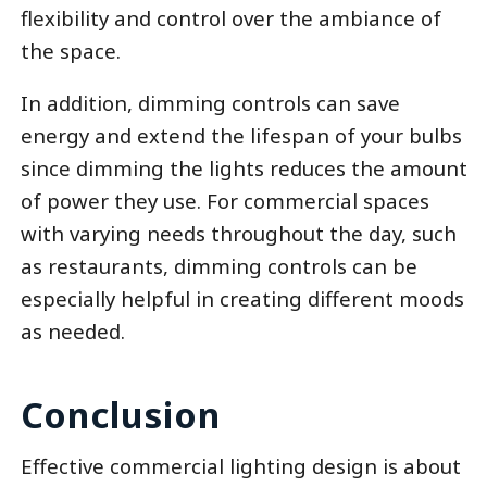
flexibility and control over the ambiance of
the space.
In addition, dimming controls can save
energy and extend the lifespan of your bulbs
since dimming the lights reduces the amount
of power they use. For commercial spaces
with varying needs throughout the day, such
as restaurants, dimming controls can be
especially helpful in creating different moods
as needed.
Conclusion
Effective commercial lighting design is about