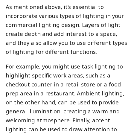
As mentioned above, it’s essential to
incorporate various types of lighting in your
commercial lighting design. Layers of light
create depth and add interest to a space,
and they also allow you to use different types
of lighting for different functions.
For example, you might use task lighting to
highlight specific work areas, such as a
checkout counter in a retail store or a food
prep area in a restaurant. Ambient lighting,
on the other hand, can be used to provide
general illumination, creating a warm and
welcoming atmosphere. Finally, accent
lighting can be used to draw attention to