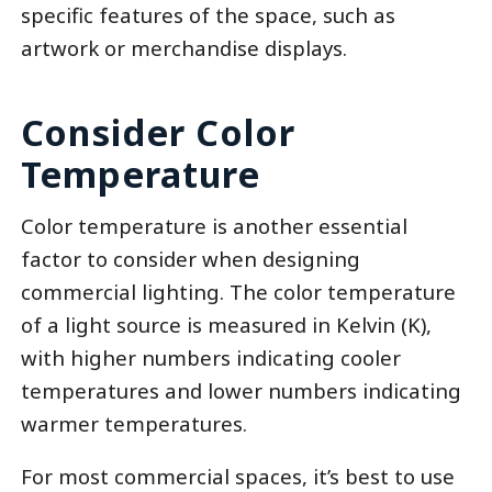
specific features of the space, such as
artwork or merchandise displays.
Consider Color
Temperature
Color temperature is another essential
factor to consider when designing
commercial lighting. The color temperature
of a light source is measured in Kelvin (K),
with higher numbers indicating cooler
temperatures and lower numbers indicating
warmer temperatures.
For most commercial spaces, it’s best to use