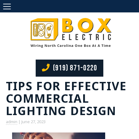
(919) 871-0220
TIPS FOR EFFECTIVE
COMMERCIAL
LIGHTING DESIGN
admin
|
June 27, 2023