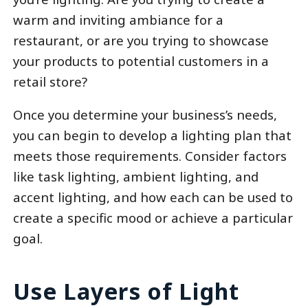
warm and inviting ambiance for a
restaurant, or are you trying to showcase
your products to potential customers in a
retail store?
Once you determine your business’s needs,
you can begin to develop a lighting plan that
meets those requirements. Consider factors
like task lighting, ambient lighting, and
accent lighting, and how each can be used to
create a specific mood or achieve a particular
goal.
Use Layers of Light