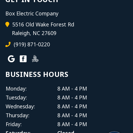
Box Electric Company
5516 Old Wake Forest Rd
Raleigh, NC 27609
(919) 871-0220
BUSINESS HOURS
Monday:
8 AM - 4 PM
Tuesday:
8 AM - 4 PM
Wednesday:
8 AM - 4 PM
Thursday:
8 AM - 4 PM
Friday:
8 AM - 4 PM
Saturday:
Closed