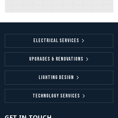
Electrical Services
Upgrades & Renovations
Lighting Design
Technology Services
GET IN TOUCH