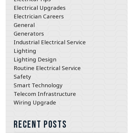
Electrical Upgrades
Electrician Careers
General
Generators
Industrial Electrical Service
Lighting
Lighting Design
Routine Electrical Service
Safety
Smart Technology
Telecom Infrastructure
Wiring Upgrade
Recent Posts