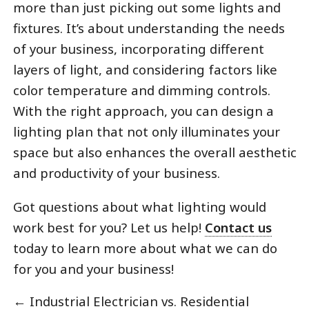
more than just picking out some lights and
fixtures. It’s about understanding the needs
of your business, incorporating different
layers of light, and considering factors like
color temperature and dimming controls.
With the right approach, you can design a
lighting plan that not only illuminates your
space but also enhances the overall aesthetic
and productivity of your business.
Got questions about what lighting would
work best for you? Let us help!
Contact us
today to learn more about what we can do
for you and your business!
←
Industrial Electrician vs. Residential