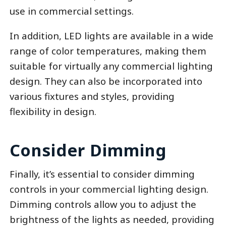
use in commercial settings.
In addition, LED lights are available in a wide
range of color temperatures, making them
suitable for virtually any commercial lighting
design. They can also be incorporated into
various fixtures and styles, providing
flexibility in design.
Consider Dimming
Finally, it’s essential to consider dimming
controls in your commercial lighting design.
Dimming controls allow you to adjust the
brightness of the lights as needed, providing