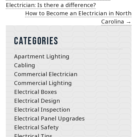
Electrician: Is there a difference?
How to Become an Electrician in North
Carolina
→
Categories
Apartment Lighting
Cabling
Commercial Electrician
Commercial Lighting
Electrical Boxes
Electrical Design
Electrical Inspection
Electrical Panel Upgrades
Electrical Safety
Electrical Tips