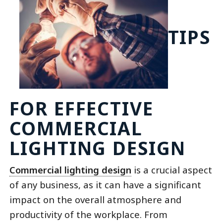
TIPS
FOR EFFECTIVE
COMMERCIAL
LIGHTING DESIGN
Commercial lighting design
is a crucial aspect
of any business, as it can have a significant
impact on the overall atmosphere and
productivity of the workplace. From