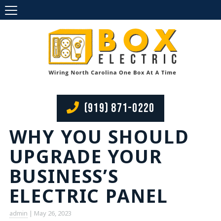
(919) 871-0220
WHY YOU SHOULD
UPGRADE YOUR
BUSINESS’S
ELECTRIC PANEL
admin
|
May 26, 2023