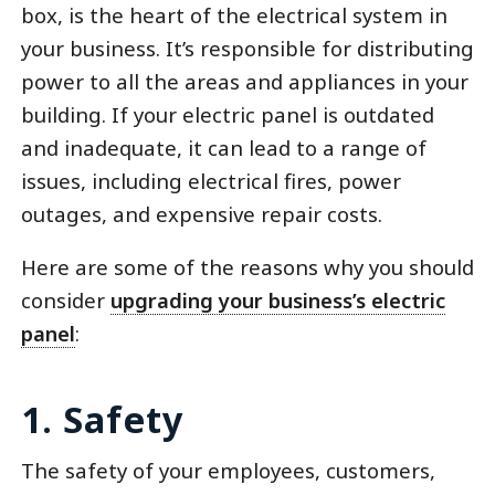
box, is the heart of the electrical system in
your business. It’s responsible for distributing
power to all the areas and appliances in your
building. If your electric panel is outdated
and inadequate, it can lead to a range of
issues, including electrical fires, power
outages, and expensive repair costs.
Here are some of the reasons why you should
consider
upgrading your business’s electric
panel
:
1. Safety
The safety of your employees, customers,