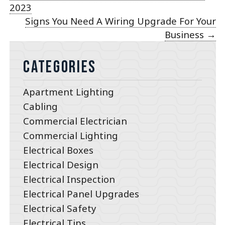
2023
Signs You Need A Wiring Upgrade For Your
Business
→
Categories
Apartment Lighting
Cabling
Commercial Electrician
Commercial Lighting
Electrical Boxes
Electrical Design
Electrical Inspection
Electrical Panel Upgrades
Electrical Safety
Electrical Tips