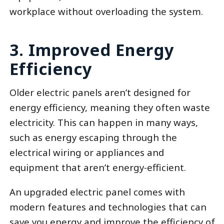
workplace without overloading the system.
3. Improved Energy
Efficiency
Older electric panels aren’t designed for
energy efficiency, meaning they often waste
electricity. This can happen in many ways,
such as energy escaping through the
electrical wiring or appliances and
equipment that aren’t energy-efficient.
An upgraded electric panel comes with
modern features and technologies that can
save you energy and improve the efficiency of