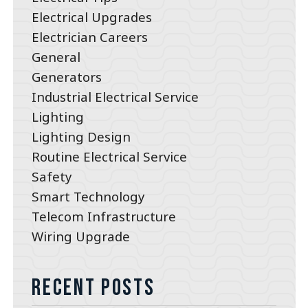
Electrical Upgrades
Electrician Careers
General
Generators
Industrial Electrical Service
Lighting
Lighting Design
Routine Electrical Service
Safety
Smart Technology
Telecom Infrastructure
Wiring Upgrade
Recent Posts