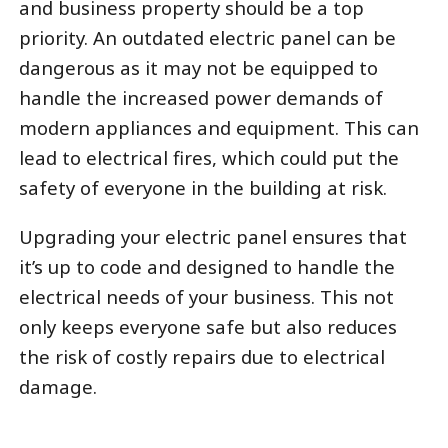
and business property should be a top
priority. An outdated electric panel can be
dangerous as it may not be equipped to
handle the increased power demands of
modern appliances and equipment. This can
lead to electrical fires, which could put the
safety of everyone in the building at risk.
Upgrading your electric panel ensures that
it’s up to code and designed to handle the
electrical needs of your business. This not
only keeps everyone safe but also reduces
the risk of costly repairs due to electrical
damage.