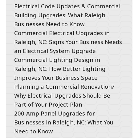
Electrical Code Updates & Commercial
Building Upgrades: What Raleigh
Businesses Need to Know
Commercial Electrical Upgrades in
Raleigh, NC: Signs Your Business Needs
an Electrical System Upgrade
Commercial Lighting Design in
Raleigh, NC: How Better Lighting
Improves Your Business Space
Planning a Commercial Renovation?
Why Electrical Upgrades Should Be
Part of Your Project Plan
200-Amp Panel Upgrades for
Businesses in Raleigh, NC: What You
Need to Know