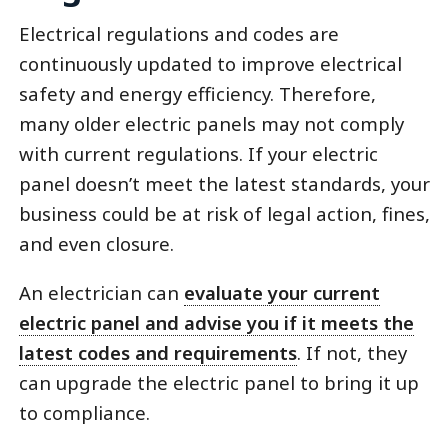
Electrical regulations and codes are
continuously updated to improve electrical
safety and energy efficiency. Therefore,
many older electric panels may not comply
with current regulations. If your electric
panel doesn’t meet the latest standards, your
business could be at risk of legal action, fines,
and even closure.
An electrician can
evaluate your current
electric panel and advise you if it meets the
latest codes and requirements
. If not, they
can upgrade the electric panel to bring it up
to compliance.