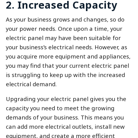
2. Increased Capacity
As your business grows and changes, so do
your power needs. Once upon a time, your
electric panel may have been suitable for
your business’s electrical needs. However, as
you acquire more equipment and appliances,
you may find that your current electric panel
is struggling to keep up with the increased
electrical demand.
Upgrading your electric panel gives you the
capacity you need to meet the growing
demands of your business. This means you
can add more electrical outlets, install new
equipment, and create a more efficient