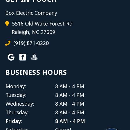
Box Electric Company
5516 Old Wake Forest Rd
Raleigh, NC 27609
(919) 871-0220
BUSINESS HOURS
Monday:
8 AM - 4 PM
Tuesday:
8 AM - 4 PM
Wednesday:
8 AM - 4 PM
Thursday:
8 AM - 4 PM
Friday:
8 AM - 4 PM
Saturday:
Closed