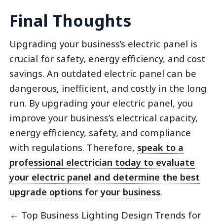
Final Thoughts
Upgrading your business’s electric panel is
crucial for safety, energy efficiency, and cost
savings. An outdated electric panel can be
dangerous, inefficient, and costly in the long
run. By upgrading your electric panel, you
improve your business’s electrical capacity,
energy efficiency, safety, and compliance
with regulations. Therefore,
speak to a
professional electrician today to evaluate
your electric panel and determine the best
upgrade options for your business
.
←
Top Business Lighting Design Trends for