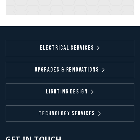
Electrical Services
Upgrades & Renovations
Lighting Design
Technology Services
GET IN TOUCH