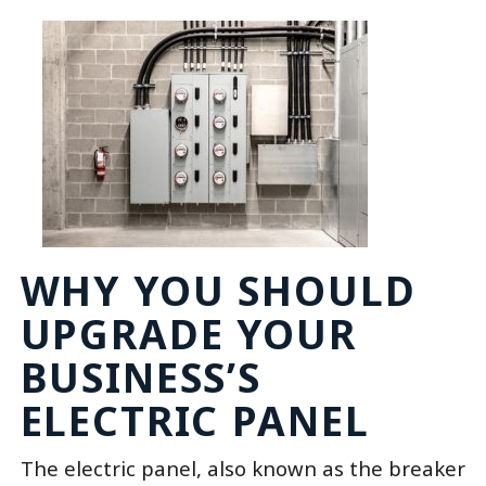
WHY YOU SHOULD
UPGRADE YOUR
BUSINESS’S
ELECTRIC PANEL
The electric panel, also known as the breaker