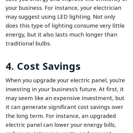
your business. For instance, your electrician
may suggest using LED lighting. Not only
does this type of lighting consume very little
energy, but it also lasts much longer than
traditional bulbs.
4. Cost Savings
When you upgrade your electric panel, you’re
investing in your business’s future. At first, it
may seem like an expensive investment, but
it can generate significant cost savings over
the long term. For instance, an upgraded
electric panel can lower your energy bills,