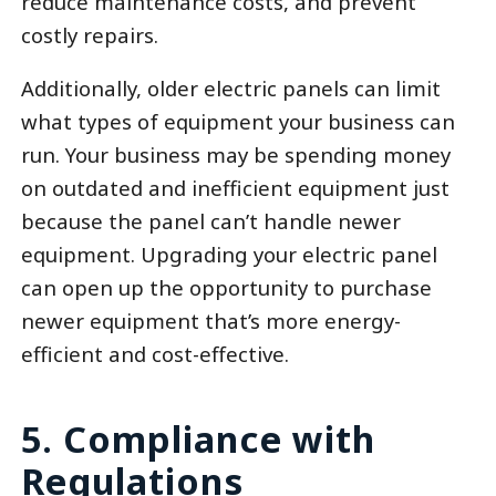
reduce maintenance costs, and prevent
costly repairs.
Additionally, older electric panels can limit
what types of equipment your business can
run. Your business may be spending money
on outdated and inefficient equipment just
because the panel can’t handle newer
equipment. Upgrading your electric panel
can open up the opportunity to purchase
newer equipment that’s more energy-
efficient and cost-effective.
5. Compliance with
Regulations