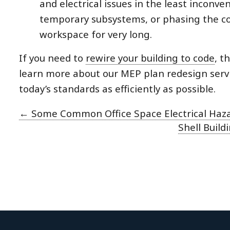
and electrical issues in the least incon
temporary subsystems, or phasing the co
workspace for very long.
If you need to
rewire your building to code
, t
learn more about our MEP plan redesign servic
today’s standards as efficiently as possible.
←
Some Common Office Space Electrical Haz
Shell Buil