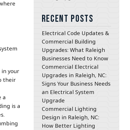
 where
Recent Posts
Electrical Code Updates &
Commercial Building
 system
Upgrades: What Raleigh
Businesses Need to Know
Commercial Electrical
 in your
Upgrades in Raleigh, NC:
o their
Signs Your Business Needs
an Electrical System
e a
Upgrade
ding is a
Commercial Lighting
s.
Design in Raleigh, NC:
plumbing
How Better Lighting