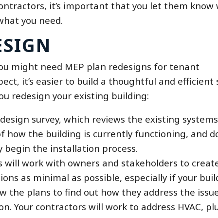
ontractors, it’s important that you let them know
 what you need.
ESIGN
you might need MEP plan redesigns for tenant
t, it’s easier to build a thoughtful and efficient
u redesign your existing building:
 design survey, which reviews the existing systems
of how the building is currently functioning, and d
y begin the installation process.
s will work with owners and stakeholders to creat
ions as minimal as possible, especially if your buil
ew the plans to find out how they address the issue
ation. Your contractors will work to address HVAC, 