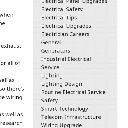
Electrical Panel Upgrades
Electrical Safety
: when
Electrical Tips
he
Electrical Upgrades
Electrician Careers
General
 exhaust,
Generators
Industrial Electrical
r all of
Service
Lighting
well as
Lighting Design
so there’s
Routine Electrical Service
de wiring
Safety
Smart Technology
s well as
Telecom Infrastructure
 research
Wiring Upgrade