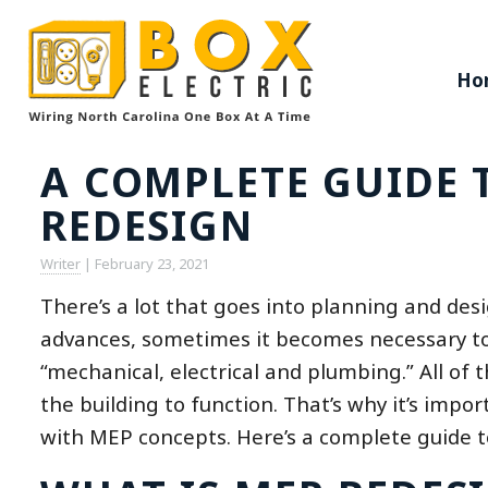
Ho
A COMPLETE GUIDE 
REDESIGN
Writer
|
February 23, 2021
There’s a lot that goes into planning and des
advances, sometimes it becomes necessary to 
“mechanical, electrical and plumbing.” All of 
the building to function. That’s why it’s impo
with MEP concepts. Here’s a complete guide t