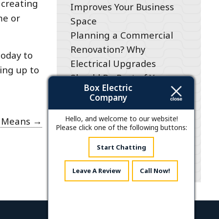
 creating
Improves Your Business
me or
Space
Planning a Commercial
Renovation? Why
today to
Electrical Upgrades
ing up to
Should Be Part of Your
Box Electric
Project Plan
Company
200-Amp Panel Upgrades
for Businesses in Raleigh,
Hello, and welcome to our website!
t Means
→
Please click one of the following buttons:
NC: What You Need to
Know
Start Chatting
Leave A Review
Call Now!