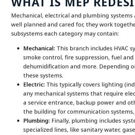
WHAT IS MEP REDES
Mechanical, electrical and plumbing systems 
well planned and cared for, they work togeth
subsystems each category may contain:
Mechanical:
This branch includes HVAC sys
smoke control, fire suppression, fuel and 
dehumidification and more. Depending on 
these systems.
Electric:
This typically covers lighting (ind
any mechanical systems that require electr
a service entrance, backup power and othe
the building for communication systems,
Plumbing:
Finally, plumbing includes syst
specialized lines, like sanitary water, ga