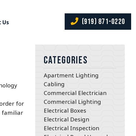
(919) 871-0220
 Us
Categories
Apartment Lighting
Cabling
hnology
Commercial Electrician
Commercial Lighting
order for
Electrical Boxes
 familiar
Electrical Design
Electrical Inspection