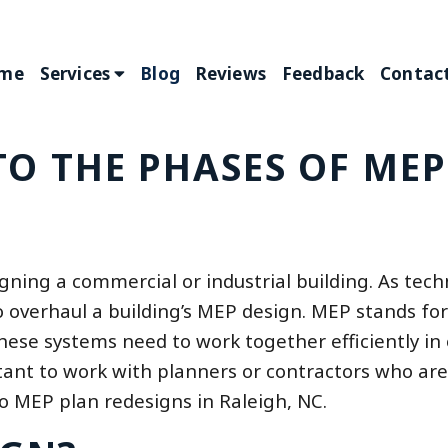
me
Services
Blog
Reviews
Feedback
Contact
TO THE PHASES OF MEP
igning a commercial or industrial building. As tec
overhaul a building’s MEP design. MEP stands for
these systems need to work together efficiently in 
rtant to work with planners or contractors who are
o MEP plan redesigns in Raleigh, NC.