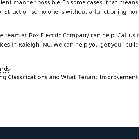
venient manner possible. In some cases, that means
nstruction so no one is without a functioning ho
he team at Box Electric Company can help. Call us 
es in Raleigh, NC. We can help you get your build
ards
ding Classifications and What Tenant Improvemen