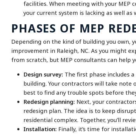
facilities. When meeting with your MEP c
your current system is lacking as well as
PHASES OF MEP RED
Depending on the kind of building you own, 
improvement in Raleigh, NC. As you might expec
from scratch, but MEP consultants can help yo
Design survey:
The first phase includes a
building. Your contractors will take note 
best to find any trouble spots before the
Redesign planning:
Next, your contractor
redesign plan. The idea is to keep disrupt
residential complex. Together, you’ll revi
Installation:
Finally, it’s time for install