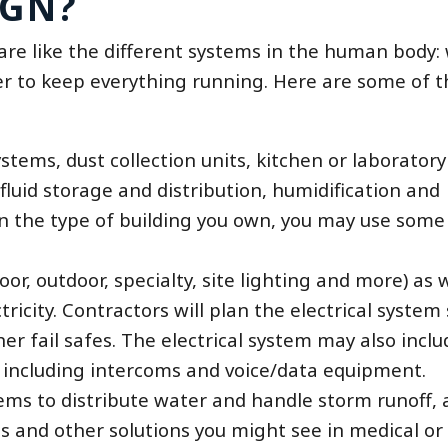
IGN?
are like the different systems in the human body
er to keep everything running. Here are some of t
tems, dust collection units, kitchen or laboratory
fluid storage and distribution, humidification and
the type of building you own, you may use some o
oor, outdoor, specialty, site lighting and more) as 
icity. Contractors will plan the electrical system 
r fail safes. The electrical system may also inclu
 including intercoms and voice/data equipment.
ems to distribute water and handle storm runoff, a
ses and other solutions you might see in medical or