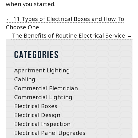
when you started.
←
11 Types of Electrical Boxes and How To
Choose One
The Benefits of Routine Electrical Service
→
Categories
Apartment Lighting
Cabling
Commercial Electrician
Commercial Lighting
Electrical Boxes
Electrical Design
Electrical Inspection
Electrical Panel Upgrades