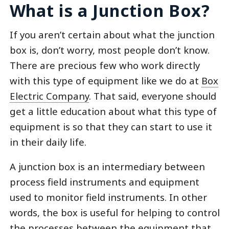
What is a Junction Box?
If you aren’t certain about what the junction
box is, don’t worry, most people don’t know.
There are precious few who work directly
with this type of equipment like we do at
Box
Electric Company
. That said, everyone should
get a little education about what this type of
equipment is so that they can start to use it
in their daily life.
A junction box is an intermediary between
process field instruments and equipment
used to monitor field instruments. In other
words, the box is useful for helping to control
the processes between the equipment that