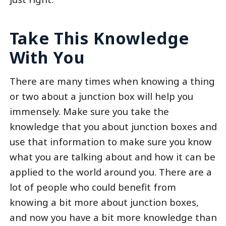
Take This Knowledge
With You
There are many times when knowing a thing
or two about a junction box will help you
immensely. Make sure you take the
knowledge that you about junction boxes and
use that information to make sure you know
what you are talking about and how it can be
applied to the world around you. There are a
lot of people who could benefit from
knowing a bit more about junction boxes,
and now you have a bit more knowledge than