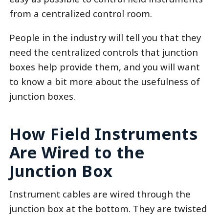
from a centralized control room.
People in the industry will tell you that they
need the centralized controls that junction
boxes help provide them, and you will want
to know a bit more about the usefulness of
junction boxes.
How Field Instruments
Are Wired to the
Junction Box
Instrument cables are wired through the
junction box at the bottom. They are twisted