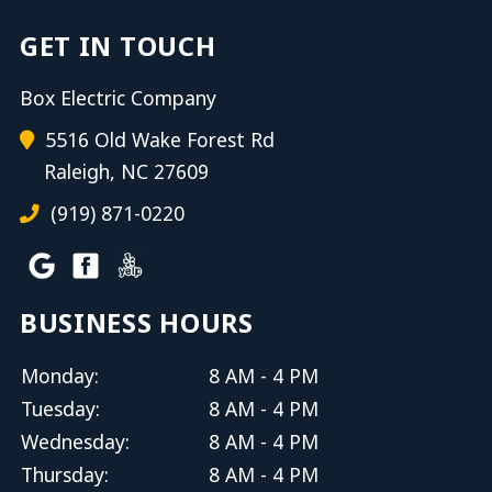
GET IN TOUCH
Box Electric Company
5516 Old Wake Forest Rd
Raleigh, NC 27609
(919) 871-0220
BUSINESS HOURS
Monday:
8 AM - 4 PM
Tuesday:
8 AM - 4 PM
Wednesday:
8 AM - 4 PM
Thursday:
8 AM - 4 PM