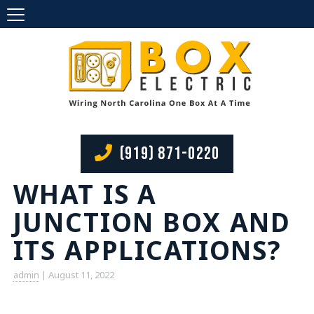
(919) 871-0220
WHAT IS A
JUNCTION BOX AND
ITS APPLICATIONS?
admin
|
August 11, 2022