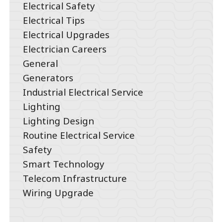
Electrical Safety
Electrical Tips
Electrical Upgrades
Electrician Careers
General
Generators
Industrial Electrical Service
Lighting
Lighting Design
Routine Electrical Service
Safety
Smart Technology
Telecom Infrastructure
Wiring Upgrade