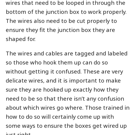
wires that need to be looped in through the
bottom of the junction box to work properly.
The wires also need to be cut properly to
ensure they fit the junction box they are
shaped for.
The wires and cables are tagged and labeled
so those who hook them up can do so
without getting it confused. These are very
delicate wires, and it is important to make
sure they are hooked up exactly how they
need to be so that there isn’t any confusion
about which wires go where. Those trained in
how to do so will certainly come up with
some ways to ensure the boxes get wired up
just right.