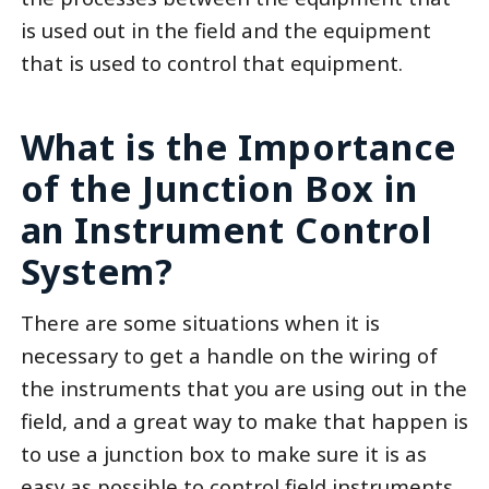
is used out in the field and the equipment
that is used to control that equipment.
What is the Importance
of the Junction Box in
an Instrument Control
System?
There are some situations when it is
necessary to get a handle on the wiring of
the instruments that you are using out in the
field, and a great way to make that happen is
to use a junction box to make sure it is as
easy as possible to control field instruments