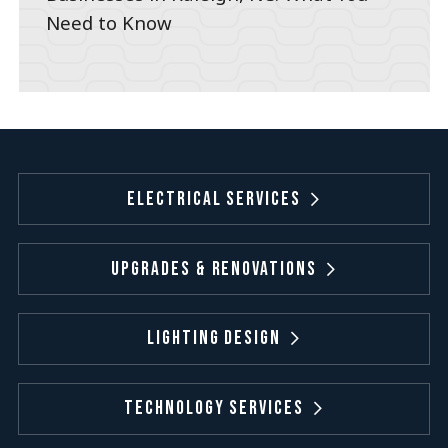
Need to Know
Electrical Services
Upgrades & Renovations
Lighting Design
Technology Services