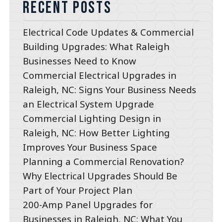
Recent Posts
Electrical Code Updates & Commercial
Building Upgrades: What Raleigh
Businesses Need to Know
Commercial Electrical Upgrades in
Raleigh, NC: Signs Your Business Needs
an Electrical System Upgrade
Commercial Lighting Design in
Raleigh, NC: How Better Lighting
Improves Your Business Space
Planning a Commercial Renovation?
Why Electrical Upgrades Should Be
Part of Your Project Plan
200-Amp Panel Upgrades for
Businesses in Raleigh, NC: What You